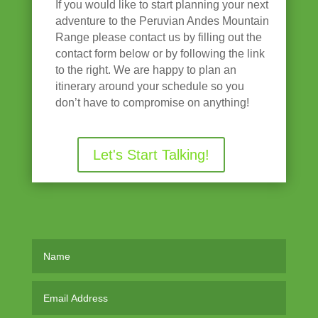
If you would like to start planning your next
adventure to the Peruvian Andes Mountain
Range please contact us by filling out the
contact form below or by following the link
to the right. We are happy to plan an
itinerary around your schedule so you
don’t have to compromise on anything!
Let's Start Talking!