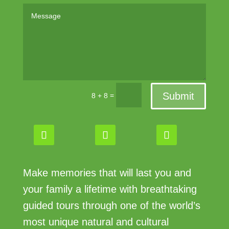
Submit
=
8 + 8
Make memories that will last you and
your family a lifetime with breathtaking
guided tours through one of the world’s
most unique natural and cultural