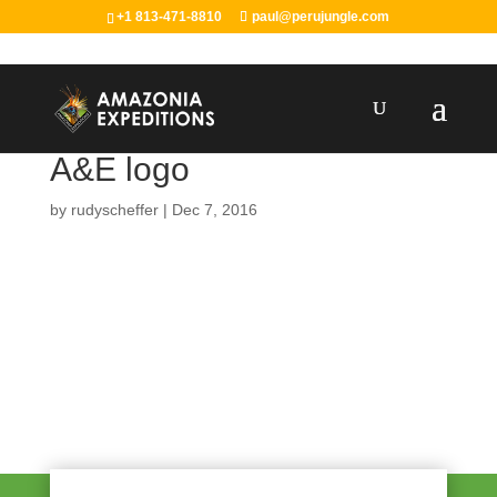
+1 813-471-8810
paul@perujungle.com
A&E logo
by
rudyscheffer
|
Dec 7, 2016