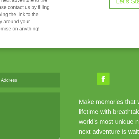
r next adventure to the
Let's St
 contact us by filling
ing the link to the
ry around your
omise on anything!
Make memories that wi
lifetime with breathta
world’s most unique n
next adventure is wait