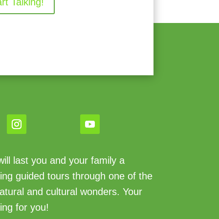
art Talking!
ll last you and your family a
king guided tours through one of the
atural and cultural wonders. Your
ing for you!