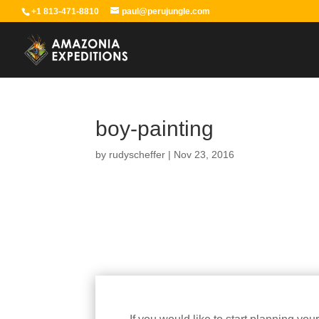
+1 813-471-8810
paul@perujungle.com
boy-painting
by
rudyscheffer
|
Nov 23, 2016