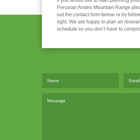
If you would like to start planning you
Peruvian Andes Mountain Range please
out the contact form below or by follow
right. We are happy to plan an itinera
schedule so you don’t have to compr