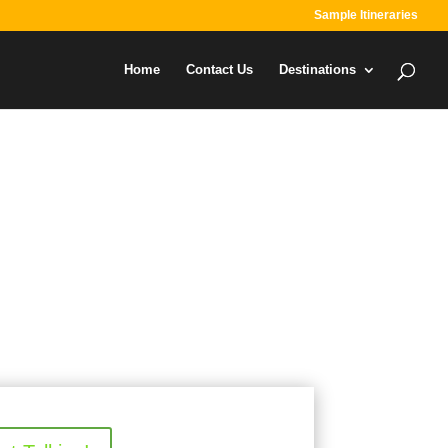
Sample Itineraries
Home
Contact Us
Destinations