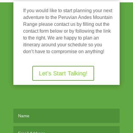
If you would like to start planning your next
adventure to the Peruvian Andes Mountain
Range please contact us by filling out the
contact form below or by following the link
to the right. We are happy to plan an
itinerary around your schedule so you
don’t have to compromise on anything!
Let's Start Talking!