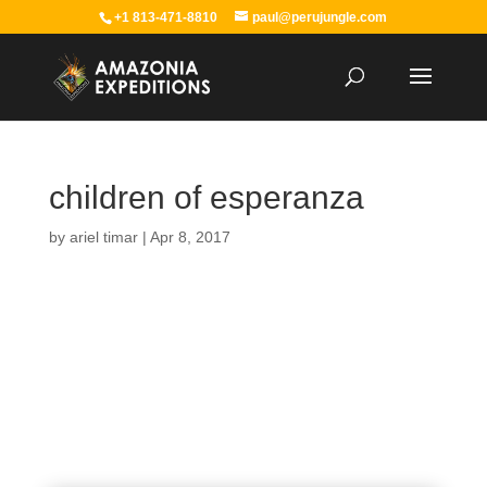
+1 813-471-8810
paul@perujungle.com
children of esperanza
by
ariel timar
|
Apr 8, 2017