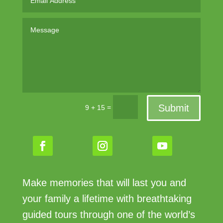
Submit
=
9 + 15
Make memories that will last you and
your family a lifetime with breathtaking
guided tours through one of the world’s