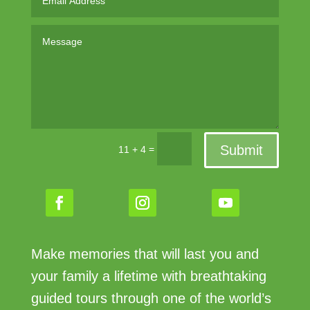
Submit
=
11 + 4
Make memories that will last you and
your family a lifetime with breathtaking
guided tours through one of the world’s