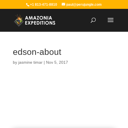
+1 813-471-8810
paul@perujungle.com
edson-about
by
jasmine timar
|
Nov 5, 2017