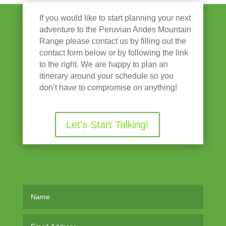
If you would like to start planning your next
adventure to the Peruvian Andes Mountain
Range please contact us by filling out the
contact form below or by following the link
to the right. We are happy to plan an
itinerary around your schedule so you
don’t have to compromise on anything!
Let's Start Talking!