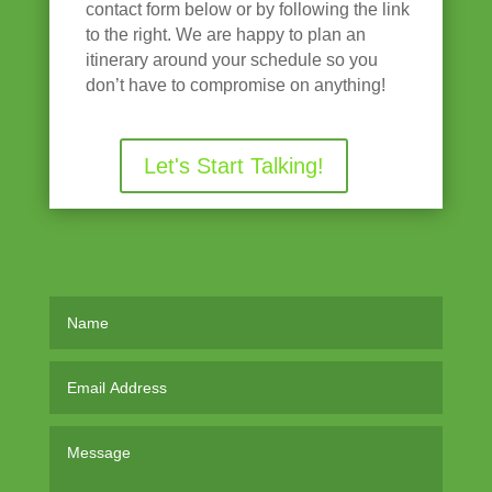
contact form below or by following the link
to the right. We are happy to plan an
itinerary around your schedule so you
don’t have to compromise on anything!
Let's Start Talking!