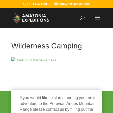
+1 813-471-8810
paul@perujungle.com
Wilderness Camping
If you would like to start planning your next
adventure to the Peruvian Andes Mountain
Range please contact us by filling out the