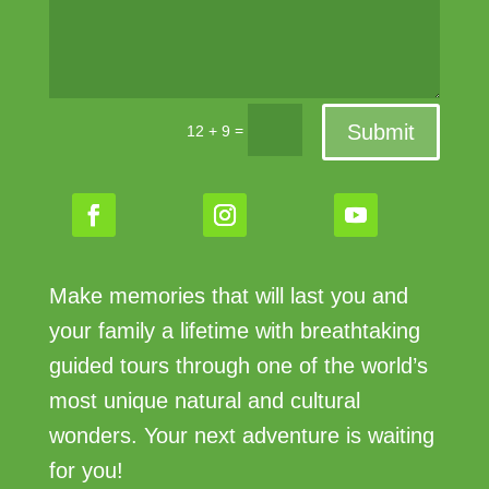
Submit
=
12 + 9
Make memories that will last you and
your family a lifetime with breathtaking
guided tours through one of the world’s
most unique natural and cultural
wonders. Your next adventure is waiting
for you!