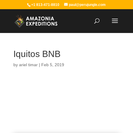
+1 813-471-8810
paul@perujungle.com
Iquitos BNB
by
ariel timar
|
Feb 5, 2019