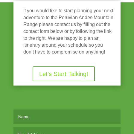
If you would like to start planning your next
adventure to the Peruvian Andes Mountain
Range please contact us by filling out the
contact form below or by following the link
to the right. We are happy to plan an
itinerary around your schedule so you
don’t have to compromise on anything!
Let's Start Talking!