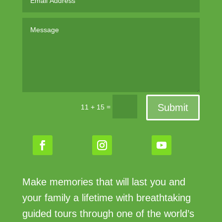
Submit
=
11 + 15
Make memories that will last you and
your family a lifetime with breathtaking
guided tours through one of the world’s