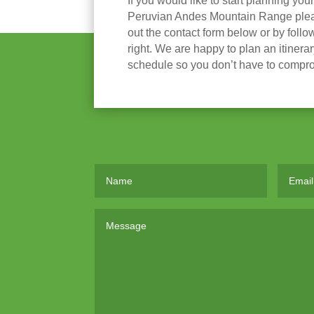
If you would like to start planning you
Peruvian Andes Mountain Range please
out the contact form below or by follow
right. We are happy to plan an itinera
schedule so you don’t have to compr