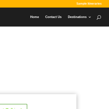
Sample Itineraries
Home
Contact Us
Destinations