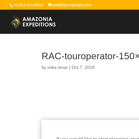
+1 813-471-8810
paul@perujungle.com
RAC-touroperator-150
by
mike timar
|
Oct 7, 2018