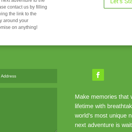
r next adventure to the
Let's St
 contact us by filling
ing the link to the
ry around your
omise on anything!
Make memories that wi
lifetime with breathta
world’s most unique n
next adventure is wait