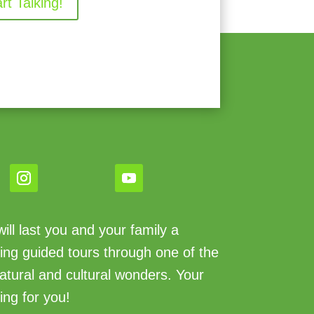
art Talking!
ll last you and your family a
king guided tours through one of the
atural and cultural wonders. Your
ing for you!