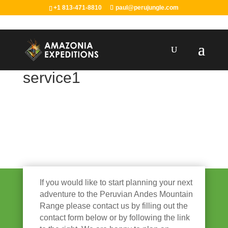
+1 813-471-8810
paul@perujungle.com
service1
If you would like to start planning your next
adventure to the Peruvian Andes Mountain
Range please contact us by filling out the
contact form below or by following the link