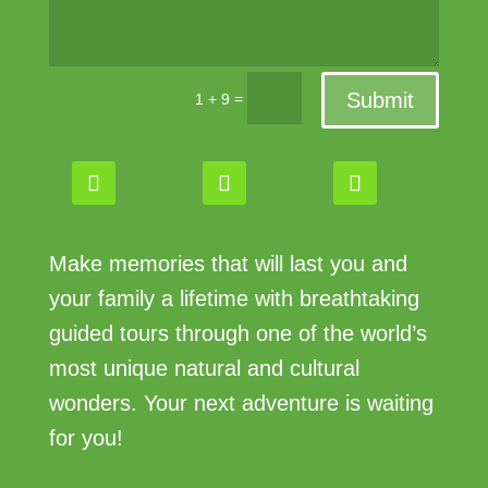
Submit
=
1 + 9
Make memories that will last you and
your family a lifetime with breathtaking
guided tours through one of the world’s
most unique natural and cultural
wonders. Your next adventure is waiting
for you!