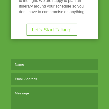
to the right. We are happy to plan an
itinerary around your schedule so you
don’t have to compromise on anything!
Let's Start Talking!