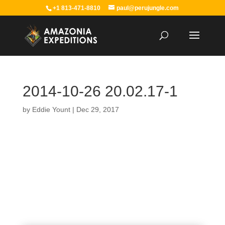
+1 813-471-8810
paul@perujungle.com
2014-10-26 20.02.17-1
by
Eddie Yount
|
Dec 29, 2017