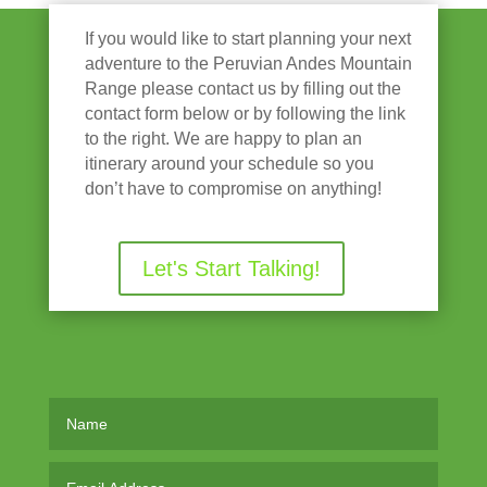
If you would like to start planning your next
adventure to the Peruvian Andes Mountain
Range please contact us by filling out the
contact form below or by following the link
to the right. We are happy to plan an
itinerary around your schedule so you
don’t have to compromise on anything!
Let's Start Talking!