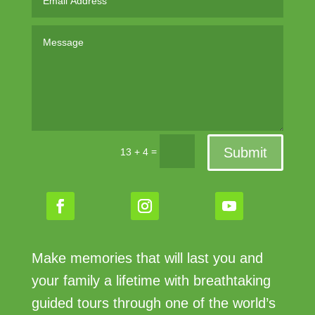
Submit
=
13 + 4
Make memories that will last you and
your family a lifetime with breathtaking
guided tours through one of the world’s