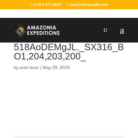
+1 813-471-8810
paul@perujungle.com
518AoDEMgJL._SX316_B
O1,204,203,200_
by
ariel timar
|
May 29, 2019