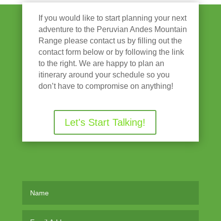
If you would like to start planning your next
adventure to the Peruvian Andes Mountain
Range please contact us by filling out the
contact form below or by following the link
to the right. We are happy to plan an
itinerary around your schedule so you
don’t have to compromise on anything!
Let's Start Talking!