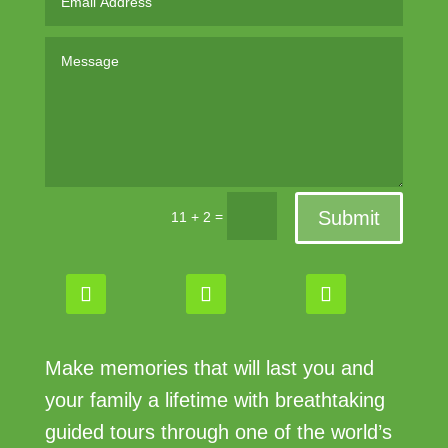
Submit
=
11 + 2
Make memories that will last you and
your family a lifetime with breathtaking
guided tours through one of the world’s