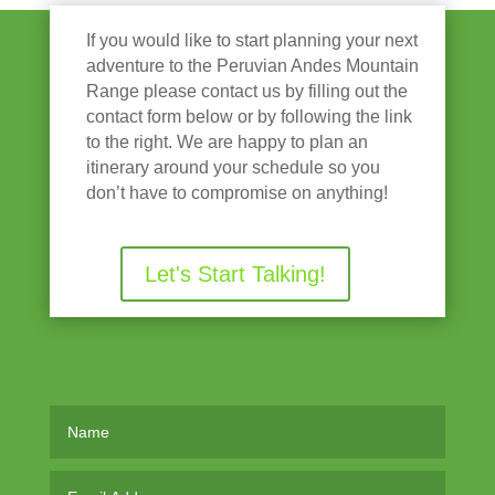
If you would like to start planning your next
adventure to the Peruvian Andes Mountain
Range please contact us by filling out the
contact form below or by following the link
to the right. We are happy to plan an
itinerary around your schedule so you
don’t have to compromise on anything!
Let's Start Talking!