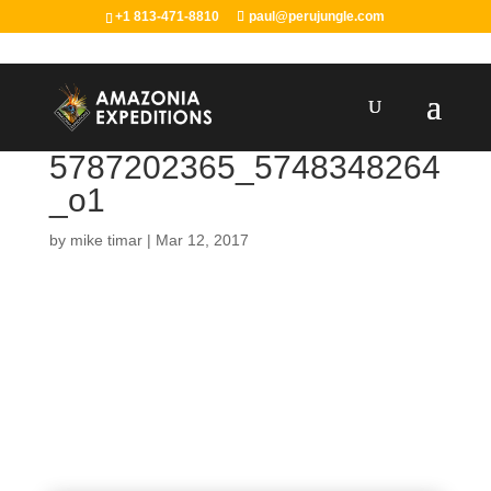
+1 813-471-8810
paul@perujungle.com
5787202365_5748348264
_o1
by
mike timar
|
Mar 12, 2017