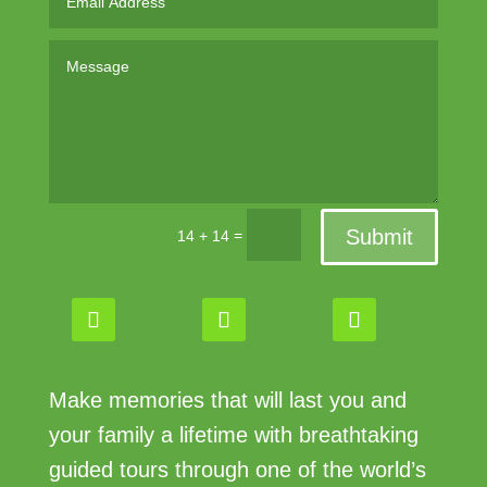
Submit
=
14 + 14
Make memories that will last you and
your family a lifetime with breathtaking
guided tours through one of the world’s