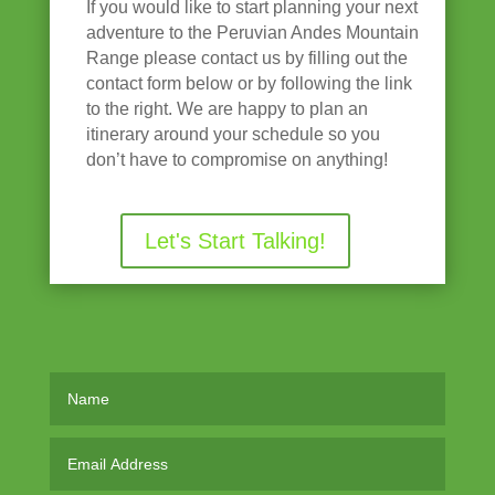
If you would like to start planning your next
adventure to the Peruvian Andes Mountain
Range please contact us by filling out the
contact form below or by following the link
to the right. We are happy to plan an
itinerary around your schedule so you
don’t have to compromise on anything!
Let's Start Talking!