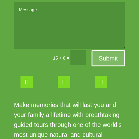
Submit
=
15 + 8
Make memories that will last you and
your family a lifetime with breathtaking
guided tours through one of the world’s
most unique natural and cultural