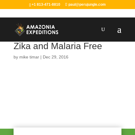
+1 813-471-8810
paul@perujungle.com
Zika and Malaria Free
by
mike timar
|
Dec 29, 2016