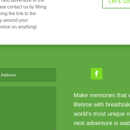
r next adventure to the
Let's St
 contact us by filling
ing the link to the
ry around your
omise on anything!
Make memories that wi
lifetime with breathta
world’s most unique n
next adventure is wait