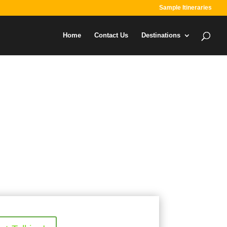
Sample Itineraries
Home
Contact Us
Destinations