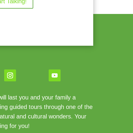
art Talking!
ll last you and your family a
king guided tours through one of the
atural and cultural wonders. Your
ing for you!