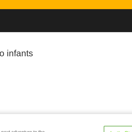
o infants