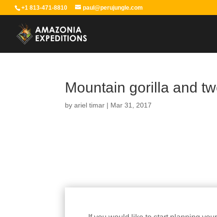
+1 813-471-8810
paul@perujungle.com
Mountain gorilla and tw
by
ariel timar
|
Mar 31, 2017