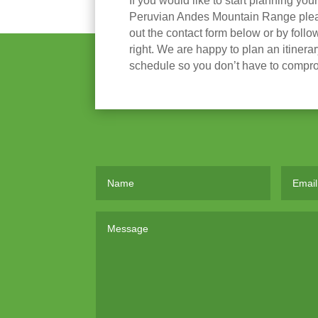
If you would like to start planning you
Peruvian Andes Mountain Range please
out the contact form below or by follow
right. We are happy to plan an itinera
schedule so you don’t have to compr