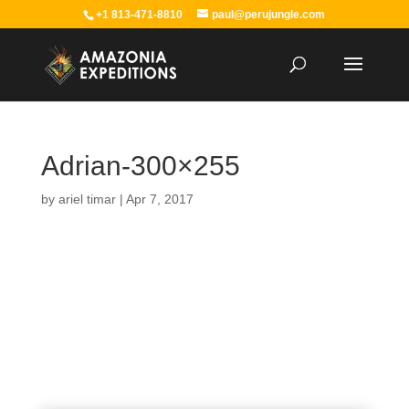
+1 813-471-8810
paul@perujungle.com
Adrian-300×255
by
ariel timar
|
Apr 7, 2017