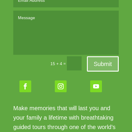
Submit
=
15 + 4
Make memories that will last you and
your family a lifetime with breathtaking
guided tours through one of the world’s