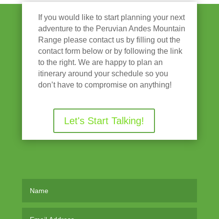
If you would like to start planning your next
adventure to the Peruvian Andes Mountain
Range please contact us by filling out the
contact form below or by following the link
to the right. We are happy to plan an
itinerary around your schedule so you
don’t have to compromise on anything!
Let's Start Talking!