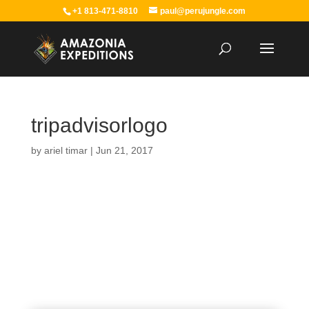
+1 813-471-8810
paul@perujungle.com
tripadvisorlogo
by
ariel timar
|
Jun 21, 2017