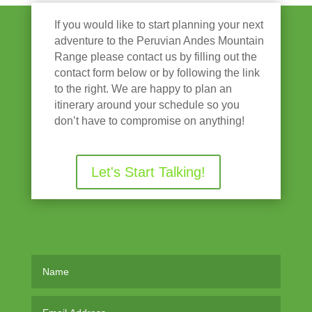
If you would like to start planning your next
adventure to the Peruvian Andes Mountain
Range please contact us by filling out the
contact form below or by following the link
to the right. We are happy to plan an
itinerary around your schedule so you
don’t have to compromise on anything!
Let's Start Talking!