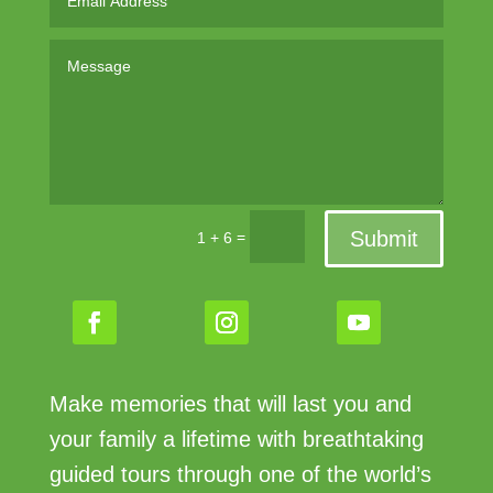
Submit
=
1 + 6
Make memories that will last you and
your family a lifetime with breathtaking
guided tours through one of the world’s