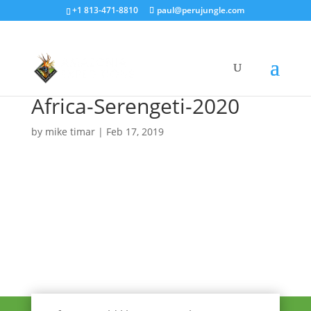
+1 813-471-8810
paul@perujungle.com
Africa-Serengeti-2020
by
mike timar
|
Feb 17, 2019