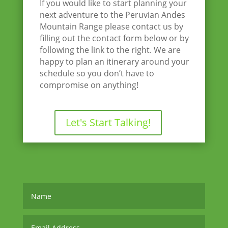
If you would like to start planning your
next adventure to the Peruvian Andes
Mountain Range please contact us by
filling out the contact form below or by
following the link to the right. We are
happy to plan an itinerary around your
schedule so you don’t have to
compromise on anything!
Let's Start Talking!