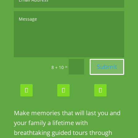
Submit
=
8 + 10
Make memories that will last you and
your family a lifetime with
breathtaking guided tours through