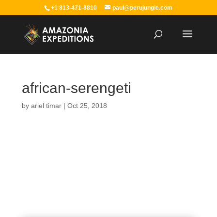
+1 813-471-8810
paul@perujungle.com
african-serengeti
by
ariel timar
|
Oct 25, 2018