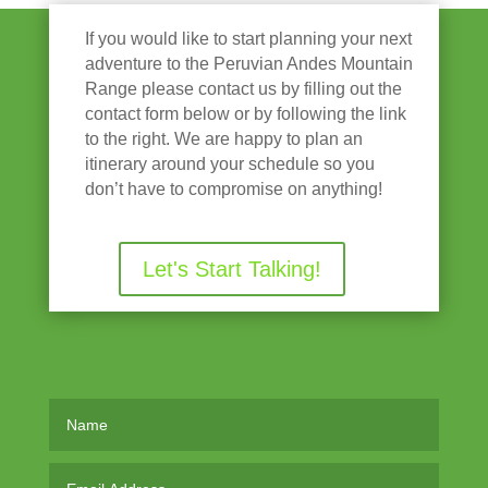
If you would like to start planning your next
adventure to the Peruvian Andes Mountain
Range please contact us by filling out the
contact form below or by following the link
to the right. We are happy to plan an
itinerary around your schedule so you
don’t have to compromise on anything!
Let's Start Talking!