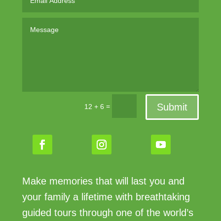
Submit
=
12 + 6
Make memories that will last you and
your family a lifetime with breathtaking
guided tours through one of the world’s