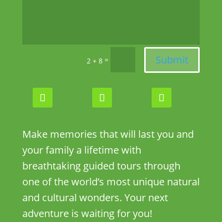
Submit
=
2 + 8
Make memories that will last you and
your family a lifetime with
breathtaking guided tours through
one of the world’s most unique natural
and cultural wonders. Your next
adventure is waiting for you!