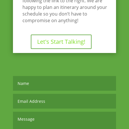
following the link to the right. We are
happy to plan an itinerary around your
schedule so you don’t have to
compromise on anything!
Let's Start Talking!