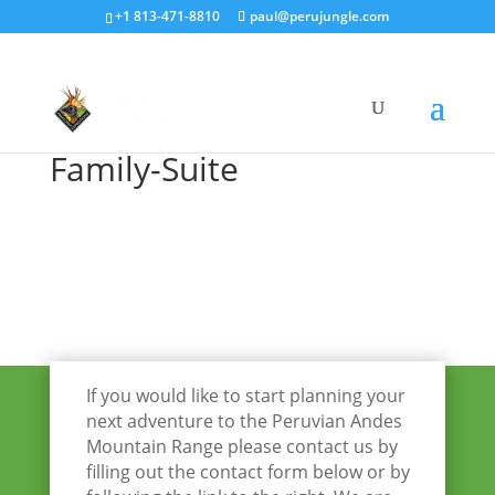
+1 813-471-8810
paul@perujungle.com
Family-Suite
If you would like to start planning your
next adventure to the Peruvian Andes
Mountain Range please contact us by
filling out the contact form below or by