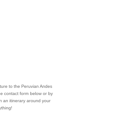
nture to the Peruvian Andes
Le
he contact form below or by
an an itinerary around your
ything!