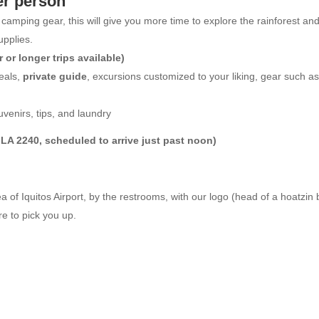
er person
nd camping gear, this will give you more time to explore the rainforest an
upplies.
or longer trips available)
meals,
private guide
, excursions customized to your liking, gear such as
uvenirs, tips, and laundry
on LA 2240, scheduled to arrive just past noon)
ea of Iquitos Airport, by the restrooms, with our logo (head of a hoatzin
re to pick you up.