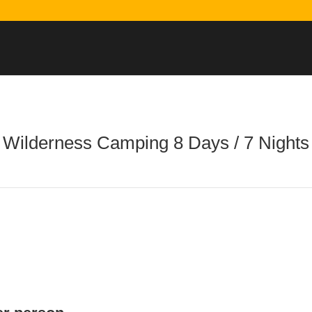
Wilderness Camping 8 Days / 7 Nights
Printable Itinerary
Reserve Your Trip