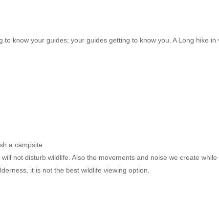
g to know your guides; your guides getting to know you. A Long hike in v
lish a campsite
ll not disturb wildlife. Also the movements and noise we create while c
derness, it is not the best wildlife viewing option.