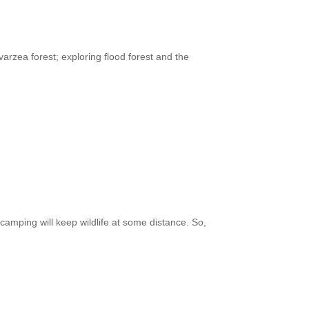
arzea forest; exploring flood forest and the
amping will keep wildlife at some distance. So,