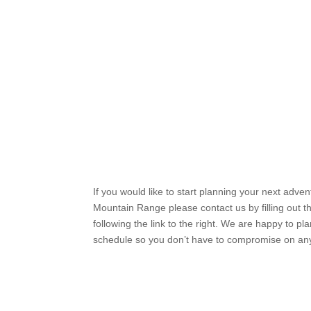
If you would like to start planning your next adve
Mountain Range please contact us by filling out t
following the link to the right. We are happy to pl
schedule so you don’t have to compromise on an