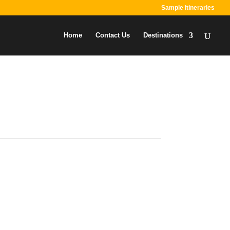
Sample Itineraries
Home
Contact Us
Destinations