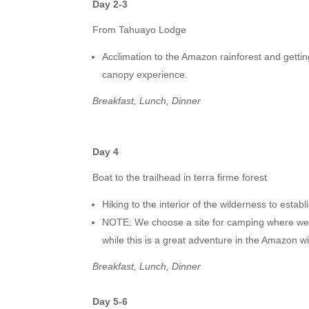
Day 2-3
From Tahuayo Lodge
Acclimation to the Amazon rainforest and gettin
canopy experience.
Breakfast, Lunch, Dinner
Day 4
Boat to the trailhead in terra firme forest
Hiking to the interior of the wilderness to estab
NOTE: We choose a site for camping where we wi
while this is a great adventure in the Amazon wil
Breakfast, Lunch, Dinner
Day 5-6