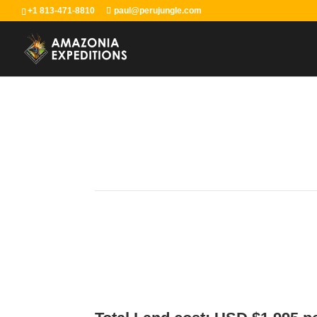
+1 813-471-8810
paul@perujungle.com