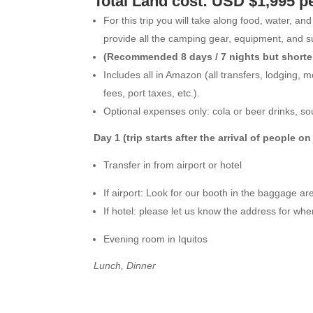
Total Land cost: USD $1,995 p
For this trip you will take along food, water, a
provide all the camping gear, equipment, and s
(Recommended 8 days / 7 nights but shorter 
Includes all in Amazon (all transfers, lodging, 
fees, port taxes, etc.).
Optional expenses only: cola or beer drinks, so
Day 1 (trip starts after the arrival of people 
Transfer in from airport or hotel
If airport: Look for our booth in the baggage ar
If hotel: please let us know the address for whe
Evening room in Iquitos
Lunch, Dinner