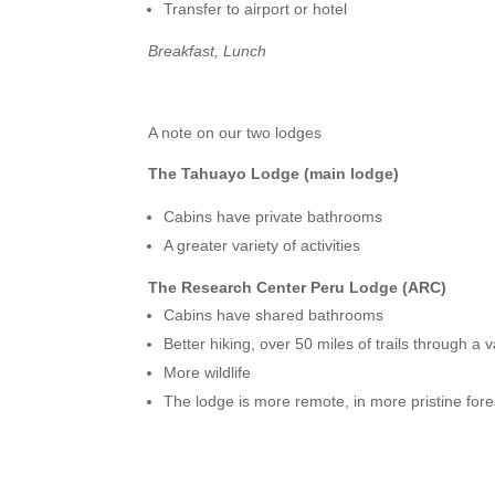
Transfer to airport or hotel
Breakfast, Lunch
A note on our two lodges
The Tahuayo Lodge (main lodge)
Cabins have private bathrooms
A greater variety of activities
The Research Center Peru Lodge (ARC)
Cabins have shared bathrooms
Better hiking, over 50 miles of trails through a
More wildlife
The lodge is more remote, in more pristine fore