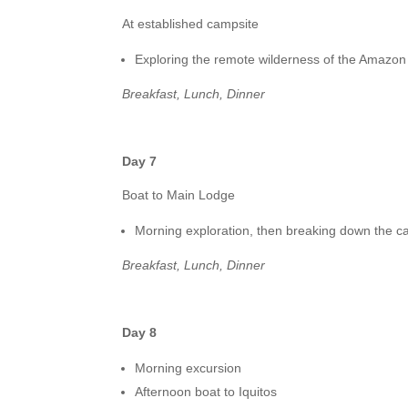
At established campsite
Exploring the remote wilderness of the Amazon 
Breakfast, Lunch, Dinner
Day 7
Boat to Main Lodge
Morning exploration, then breaking down the ca
Breakfast, Lunch, Dinner
Day 8
Morning excursion
Afternoon boat to Iquitos