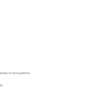
 variety of ecosystems
st