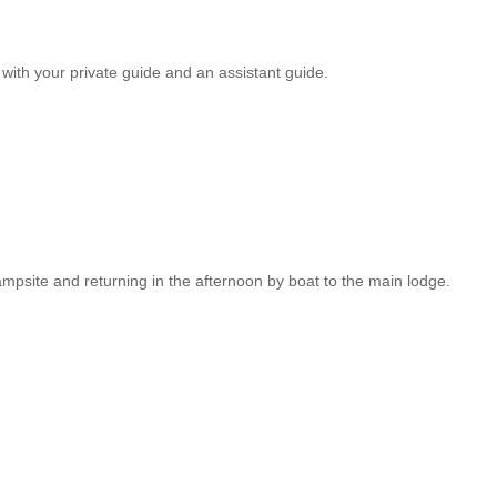
with your private guide and an assistant guide.
mpsite and returning in the afternoon by boat to the main lodge.