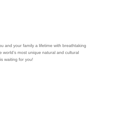
u and your family a lifetime with breathtaking
e world’s most unique natural and cultural
s waiting for you!