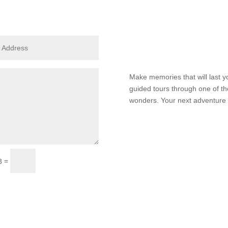
Make memories that will last yo
guided tours through one of th
wonders. Your next adventure i
Submit
=
3