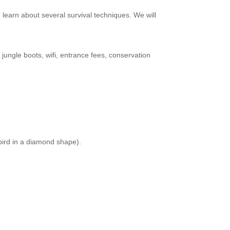
d learn about several survival techniques. We will
 jungle boots, wifi, entrance fees, conservation
 bird in a diamond shape).