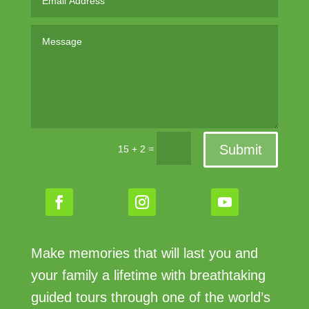
Submit
=
15 + 2
Make memories that will last you and
your family a lifetime with breathtaking
guided tours through one of the world’s