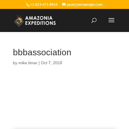
+1 813-471-8810
paul@perujungle.com
bbbassociation
by
mike timar
|
Oct 7, 2018