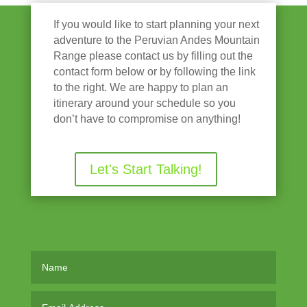
If you would like to start planning your next
adventure to the Peruvian Andes Mountain
Range please contact us by filling out the
contact form below or by following the link
to the right. We are happy to plan an
itinerary around your schedule so you
don’t have to compromise on anything!
Let's Start Talking!