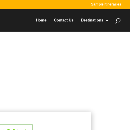
Sample Itineraries
Home
Contact Us
Destinations