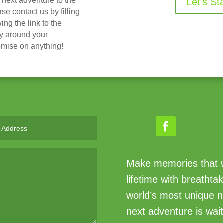
r next adventure to the
Let's St
 contact us by filling
ing the link to the
ry around your
omise on anything!
Make memories that wi
lifetime with breathta
world’s most unique n
next adventure is wait