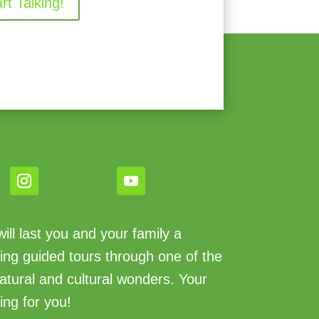
art Talking!
ll last you and your family a
king guided tours through one of the
atural and cultural wonders. Your
ing for you!