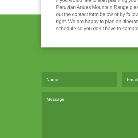
If you would like to start planning you
Peruvian Andes Mountain Range please
out the contact form below or by follow
right. We are happy to plan an itinera
schedule so you don’t have to compr