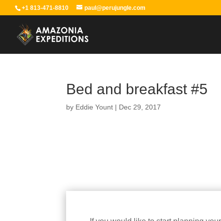
+1 813-471-8810
paul@perujungle.com
Bed and breakfast #5
by
Eddie Yount
|
Dec 29, 2017