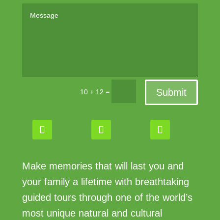
Submit
=
10 + 12
Make memories that will last you and
your family a lifetime with breathtaking
guided tours through one of the world’s
most unique natural and cultural