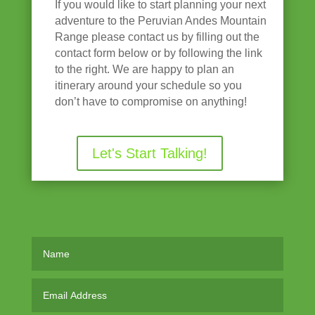
If you would like to start planning your next
adventure to the Peruvian Andes Mountain
Range please contact us by filling out the
contact form below or by following the link
to the right. We are happy to plan an
itinerary around your schedule so you
don’t have to compromise on anything!
Let's Start Talking!