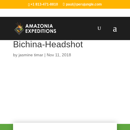
+1 813-471-8810
paul@perujungle.com
Bichina-Headshot
by
jasmine timar
|
Nov 11, 2018