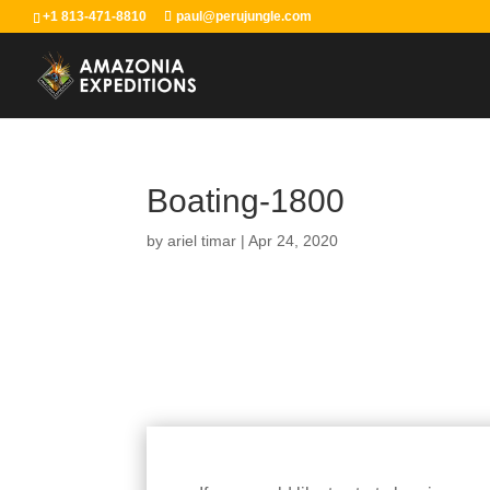
+1 813-471-8810
paul@perujungle.com
Boating-1800
by
ariel timar
|
Apr 24, 2020