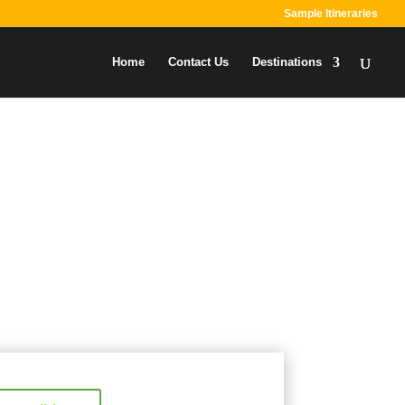
Sample Itineraries
Home
Contact Us
Destinations