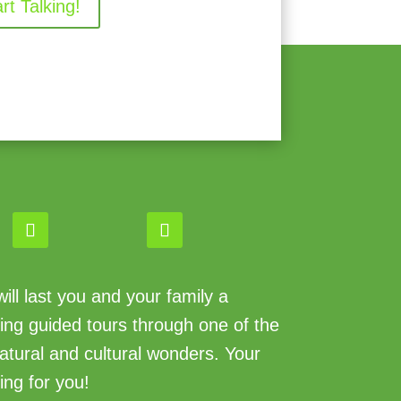
art Talking!
ll last you and your family a
king guided tours through one of the
atural and cultural wonders. Your
ing for you!