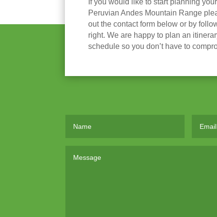
If you would like to start planning you
Peruvian Andes Mountain Range please
out the contact form below or by follow
right. We are happy to plan an itinera
schedule so you don’t have to compr