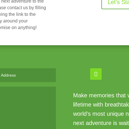
r next adventure to the
Let's St
 contact us by filling
ing the link to the
ry around your
omise on anything!
Make memories that wi
lifetime with breathta
world’s most unique n
next adventure is wait