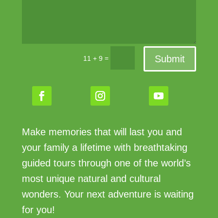
Submit
=
11 + 9
Make memories that will last you and
your family a lifetime with breathtaking
guided tours through one of the world’s
most unique natural and cultural
wonders. Your next adventure is waiting
for you!