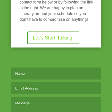
contact form below or by following the link
to the right. We are happy to plan an
itinerary around your schedule so you
don’t have to compromise on anything!
Let's Start Talking!