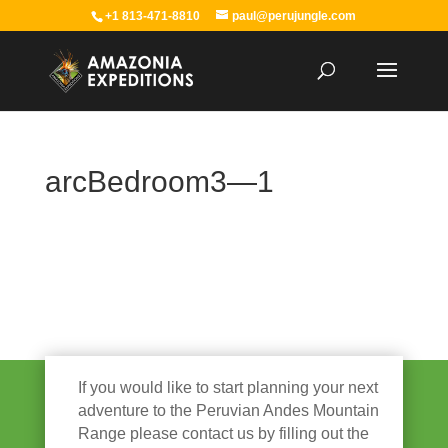
+1 813-471-8810
paul@perujungle.com
arcBedroom3—1
If you would like to start planning your next
adventure to the Peruvian Andes Mountain
Range please contact us by filling out the