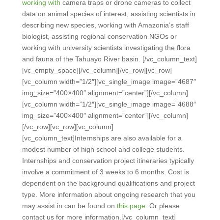
working with
camera traps
or drone cameras to collect
data on animal species of interest, assisting scientists in
describing new species, working with Amazonia’s staff
biologist, assisting regional conservation NGOs or
working with university scientists investigating the flora
and fauna of the Tahuayo River basin.
[/vc_column_text]
[vc_empty_space][/vc_column][/vc_row][vc_row]
[vc_column width=”1/2″][vc_single_image image=”4687″
img_size=”400×400″ alignment=”center”][/vc_column]
[vc_column width=”1/2″][vc_single_image image=”4688″
img_size=”400×400″ alignment=”center”][/vc_column]
[/vc_row][vc_row][vc_column]
[vc_column_text]
Internships are also available for a
modest number of high school and college students.
Internships and conservation project itineraries typically
involve a commitment of 3 weeks to 6 months. Cost is
dependent on the background qualifications and project
type. More information about ongoing research that you
may assist in can be found on
this page
. Or please
contact us for more information.
[/vc_column_text]