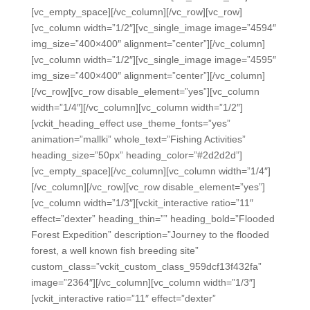
[vc_empty_space][/vc_column][/vc_row][vc_row]
[vc_column width=”1/2″][vc_single_image image=”4594″
img_size=”400×400″ alignment=”center”][/vc_column]
[vc_column width=”1/2″][vc_single_image image=”4595″
img_size=”400×400″ alignment=”center”][/vc_column]
[/vc_row][vc_row disable_element=”yes”][vc_column
width=”1/4″][/vc_column][vc_column width=”1/2″]
[vckit_heading_effect use_theme_fonts=”yes”
animation=”mallki” whole_text=”Fishing Activities”
heading_size=”50px” heading_color=”#2d2d2d”]
[vc_empty_space][/vc_column][vc_column width=”1/4″]
[/vc_column][/vc_row][vc_row disable_element=”yes”]
[vc_column width=”1/3″][vckit_interactive ratio=”11″
effect=”dexter” heading_thin=”” heading_bold=”Flooded
Forest Expedition” description=”Journey to the flooded
forest, a well known fish breeding site”
custom_class=”vckit_custom_class_959dcf13f432fa”
image=”2364″][/vc_column][vc_column width=”1/3″]
[vckit_interactive ratio=”11″ effect=”dexter”