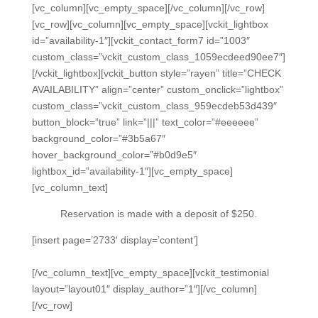
[vc_column][vc_empty_space][/vc_column][/vc_row]
[vc_row][vc_column][vc_empty_space][vckit_lightbox
id=”availability-1″][vckit_contact_form7 id=”1003″
custom_class=”vckit_custom_class_1059ecdeed90ee7″]
[/vckit_lightbox][vckit_button style=”rayen” title=”CHECK
AVAILABILITY” align=”center” custom_onclick=”lightbox”
custom_class=”vckit_custom_class_959ecdeb53d439″
button_block=”true” link=”|||” text_color=”#eeeeee”
background_color=”#3b5a67″
hover_background_color=”#b0d9e5″
lightbox_id=”availability-1″][vc_empty_space]
[vc_column_text]
Reservation is made with a deposit of $250.
[insert page=’2733′ display=’content’]
[/vc_column_text][vc_empty_space][vckit_testimonial
layout=”layout01″ display_author=”1″][/vc_column]
[/vc_row]