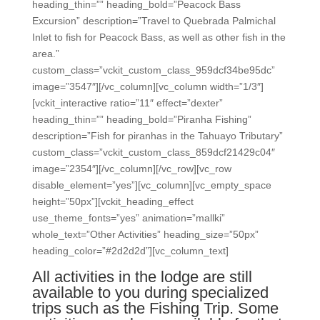
heading_thin=”” heading_bold=”Peacock Bass
Excursion” description=”Travel to Quebrada Palmichal
Inlet to fish for Peacock Bass, as well as other fish in the
area.”
custom_class=”vckit_custom_class_959dcf34be95dc”
image=”3547″][/vc_column][vc_column width=”1/3″]
[vckit_interactive ratio=”11″ effect=”dexter”
heading_thin=”” heading_bold=”Piranha Fishing”
description=”Fish for piranhas in the Tahuayo Tributary”
custom_class=”vckit_custom_class_859dcf21429c04″
image=”2354″][/vc_column][/vc_row][vc_row
disable_element=”yes”][vc_column][vc_empty_space
height=”50px”][vckit_heading_effect
use_theme_fonts=”yes” animation=”mallki”
whole_text=”Other Activities” heading_size=”50px”
heading_color=”#2d2d2d”][vc_column_text]
All activities in the lodge are still
available to you during specialized
trips such as the Fishing Trip. Some