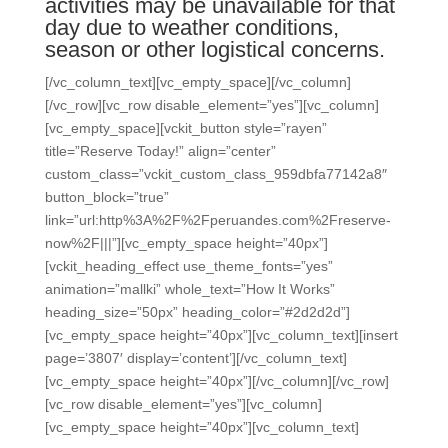
activities may be unavailable for that
day due to weather conditions,
season or other logistical concerns.
[/vc_column_text][vc_empty_space][/vc_column]
[/vc_row][vc_row disable_element=”yes”][vc_column]
[vc_empty_space][vckit_button style=”rayen”
title=”Reserve Today!” align=”center”
custom_class=”vckit_custom_class_959dbfa77142a8″
button_block=”true”
link=”url:http%3A%2F%2Fperuandes.com%2Freserve-
now%2F|||”][vc_empty_space height=”40px”]
[vckit_heading_effect use_theme_fonts=”yes”
animation=”mallki” whole_text=”How It Works”
heading_size=”50px” heading_color=”#2d2d2d”]
[vc_empty_space height=”40px”][vc_column_text][insert
page=’3807′ display=’content’][/vc_column_text]
[vc_empty_space height=”40px”][/vc_column][/vc_row]
[vc_row disable_element=”yes”][vc_column]
[vc_empty_space height=”40px”][vc_column_text]