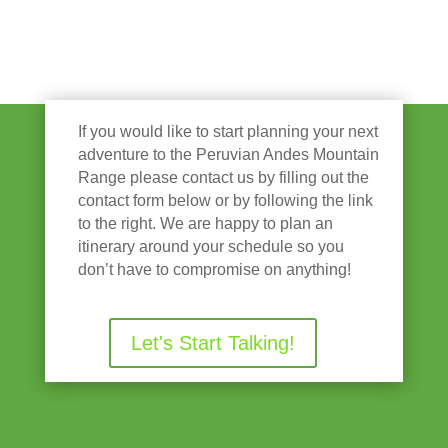
If you would like to start planning your next
adventure to the Peruvian Andes Mountain
Range please contact us by filling out the
contact form below or by following the link
to the right. We are happy to plan an
itinerary around your schedule so you
don’t have to compromise on anything!
Let's Start Talking!