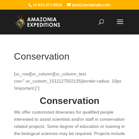
+1 813-471-8810
paul@perujungle.com
Conservation
[vc_row][vc_column][vc_column_text
css=”.vc_custom_1511127502135{border-radius: 10px
!important;}”]
Conservation
We offer customized itineraries for qualified people
interested to assist scientists and/or staff in conservation
related projects. Some degree of education or training in
the biological sciences may be required. Projects include