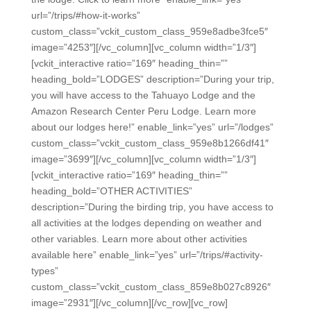
url=”/trips/#how-it-works”
custom_class=”vckit_custom_class_959e8adbe3fce5″
image=”4253″][/vc_column][vc_column width=”1/3″]
[vckit_interactive ratio=”169″ heading_thin=””
heading_bold=”LODGES” description=”During your trip,
you will have access to the Tahuayo Lodge and the
Amazon Research Center Peru Lodge. Learn more
about our lodges here!” enable_link=”yes” url=”/lodges”
custom_class=”vckit_custom_class_959e8b1266df41″
image=”3699″][/vc_column][vc_column width=”1/3″]
[vckit_interactive ratio=”169″ heading_thin=””
heading_bold=”OTHER ACTIVITIES”
description=”During the birding trip, you have access to
all activities at the lodges depending on weather and
other variables. Learn more about other activities
available here” enable_link=”yes” url=”/trips/#activity-
types”
custom_class=”vckit_custom_class_859e8b027c8926″
image=”2931″][/vc_column][/vc_row][vc_row]