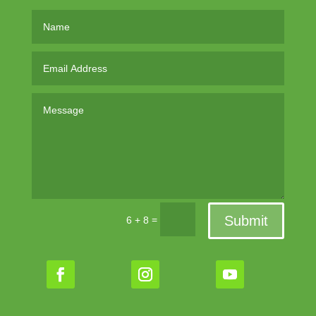
Submit
=
6 + 8