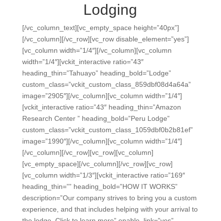
Lodging
[/vc_column_text][vc_empty_space height=”40px”]
[/vc_column][/vc_row][vc_row disable_element=”yes”]
[vc_column width=”1/4″][/vc_column][vc_column
width=”1/4″][vckit_interactive ratio=”43″
heading_thin=”Tahuayo” heading_bold=”Lodge”
custom_class=”vckit_custom_class_859dbf08d4a64a”
image=”2905″][/vc_column][vc_column width=”1/4″]
[vckit_interactive ratio=”43″ heading_thin=”Amazon
Research Center ” heading_bold=”Peru Lodge”
custom_class=”vckit_custom_class_1059dbf0b2b81ef”
image=”1990″][/vc_column][vc_column width=”1/4″]
[/vc_column][/vc_row][vc_row][vc_column]
[vc_empty_space][/vc_column][/vc_row][vc_row]
[vc_column width=”1/3″][vckit_interactive ratio=”169″
heading_thin=”” heading_bold=”HOW IT WORKS”
description=”Our company strives to bring you a custom
experience, and that includes helping with your arrival to
the lodge. Click to learn more” enable_link=”yes”