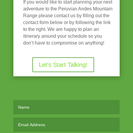
If you would like to start planning your next
adventure to the Peruvian Andes Mountain
Range please contact us by filling out the
contact form below or by following the link
to the right. We are happy to plan an
itinerary around your schedule so you
don’t have to compromise on anything!
Let's Start Talking!