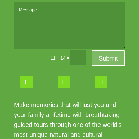
Submit
=
11 + 14
Make memories that will last you and
your family a lifetime with breathtaking
guided tours through one of the world’s
most unique natural and cultural