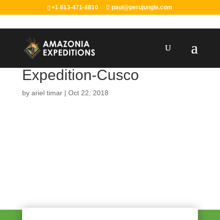
+1 813-471-8810
paul@perujungle.com
Expedition-Cusco
by
ariel timar
|
Oct 22, 2018