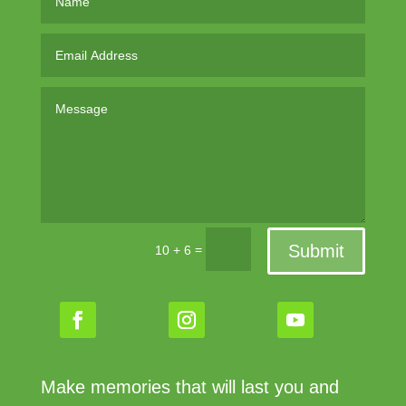
Submit
=
10 + 6
Make memories that will last you and