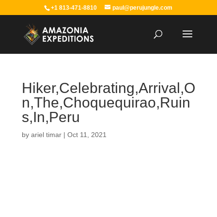
+1 813-471-8810
paul@perujungle.com
Hiker,Celebrating,Arrival,O
n,The,Choquequirao,Ruin
s,In,Peru
by
ariel timar
|
Oct 11, 2021