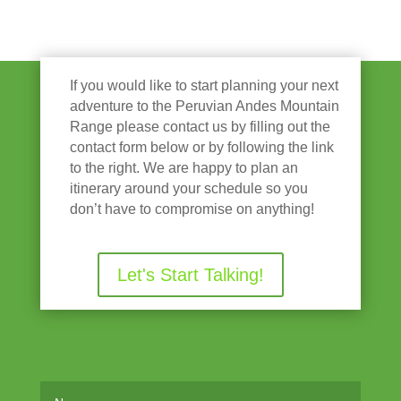
If you would like to start planning your next
adventure to the Peruvian Andes Mountain
Range please contact us by filling out the
contact form below or by following the link
to the right. We are happy to plan an
itinerary around your schedule so you
don’t have to compromise on anything!
Let's Start Talking!