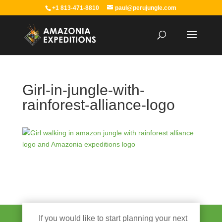
+1 813-471-8810
paul@perujungle.com
Girl-in-jungle-with-
rainforest-alliance-logo
If you would like to start planning your next