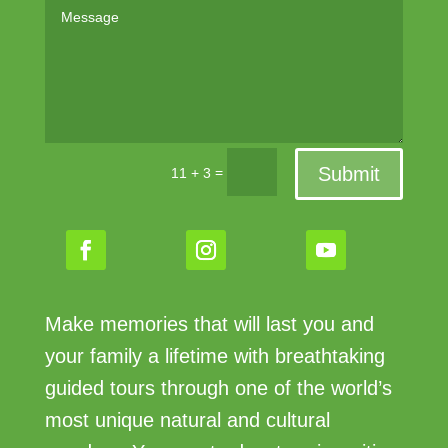
Submit
=
11 + 3
Make memories that will last you and
your family a lifetime with breathtaking
guided tours through one of the world’s
most unique natural and cultural