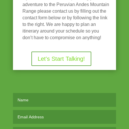
adventure to the Peruvian Andes Mountain
Range please contact us by filling out the
contact form below or by following the link
to the right. We are happy to plan an
itinerary around your schedule so you
don’t have to compromise on anything!
Let's Start Talking!