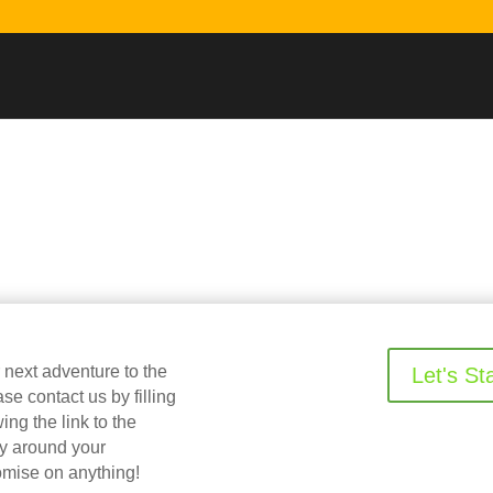
r next adventure to the
Let's St
 contact us by filling
ing the link to the
ry around your
omise on anything!