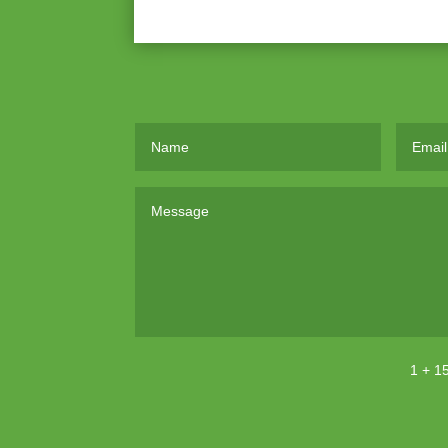
1 + 1