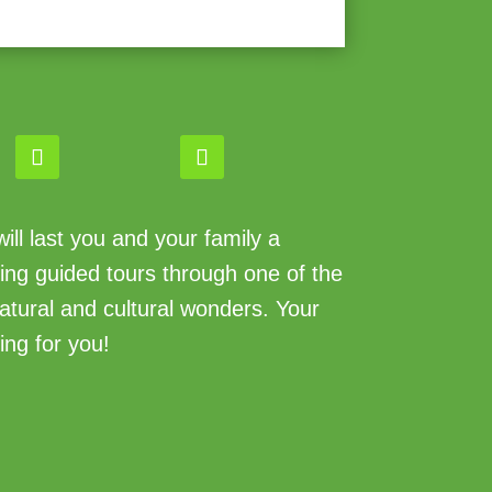
ll last you and your family a
king guided tours through one of the
atural and cultural wonders. Your
ing for you!