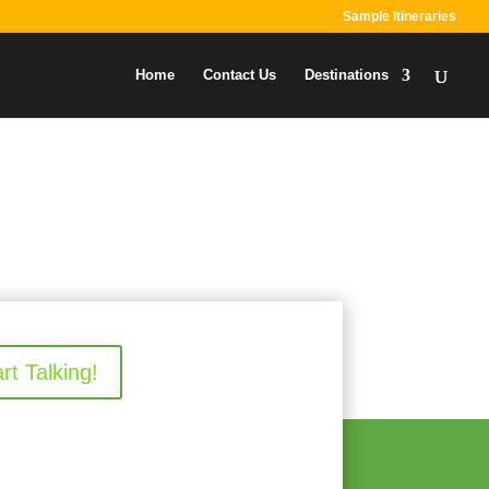
Sample Itineraries
Home
Contact Us
Destinations
art Talking!