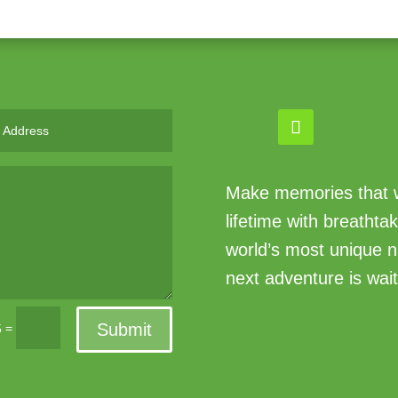
Make memories that wi
lifetime with breathta
world’s most unique n
next adventure is wait
Submit
=
5