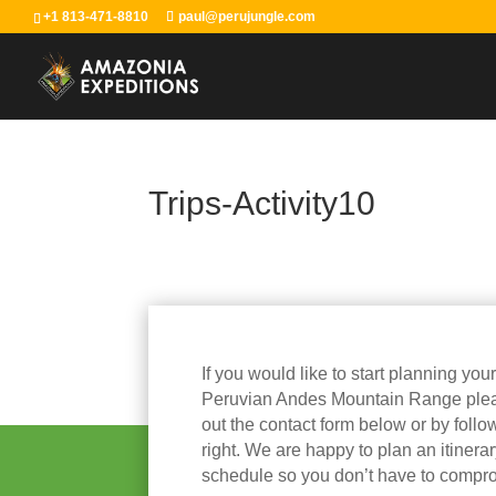
+1 813-471-8810
paul@perujungle.com
Trips-Activity10
If you would like to start planning you
Peruvian Andes Mountain Range please
out the contact form below or by follow
right. We are happy to plan an itinera
schedule so you don’t have to compr