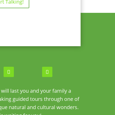
rt Talking!
ill last you and your family a
taking guided tours through one of
que natural and cultural wonders.