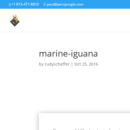
+1 813-471-8810
paul@perujungle.com
marine-iguana
by
rudyscheffer
|
Oct 25, 2016