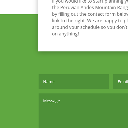
If you would like to start planning 
the Peruvian Andes Mountain Range
by filling out the contact form belo
link to the right. We are happy to p
around your schedule so you don’
on anything!