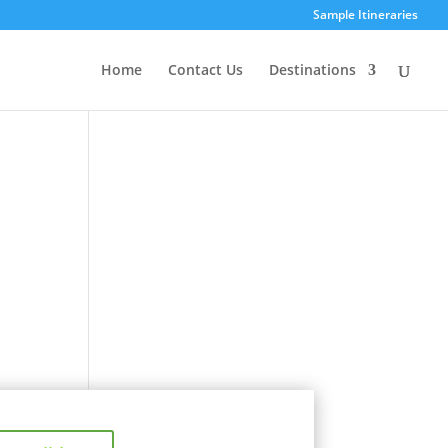
Sample Itineraries
Home
Contact Us
Destinations