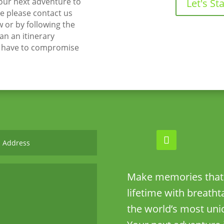
your next adventure to
Let's Sta
 please contact us
w or by following the
lan an itinerary
t have to compromise
Make memories that w
lifetime with breath
the world’s most uni