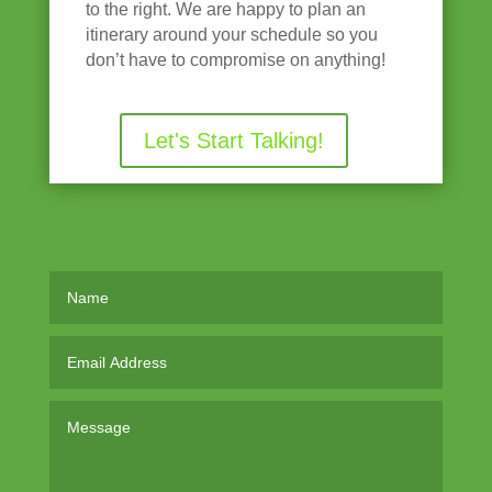
to the right. We are happy to plan an
itinerary around your schedule so you
don’t have to compromise on anything!
Let's Start Talking!