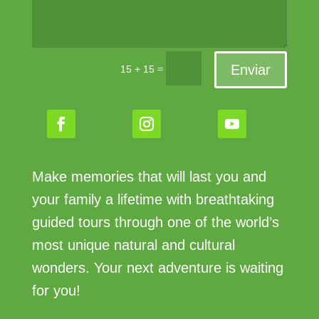
Enviar
=
15 + 15
Make memories that will last you and
your family a lifetime with breathtaking
guided tours through one of the world’s
most unique natural and cultural
wonders. Your next adventure is waiting
for you!