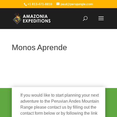
+1 813-471-8810
paul@perujungle.com
Monos Aprende
If you would like to start planning your next
adventure to the Peruvian Andes Mountain
Range please contact us by filling out the
contact form below or by following the link