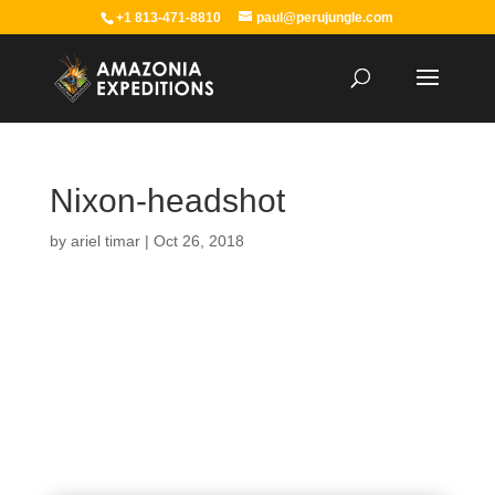
+1 813-471-8810
paul@perujungle.com
Nixon-headshot
by
ariel timar
|
Oct 26, 2018