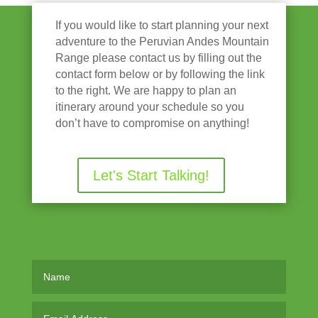
If you would like to start planning your next
adventure to the Peruvian Andes Mountain
Range please contact us by filling out the
contact form below or by following the link
to the right. We are happy to plan an
itinerary around your schedule so you
don’t have to compromise on anything!
Let's Start Talking!