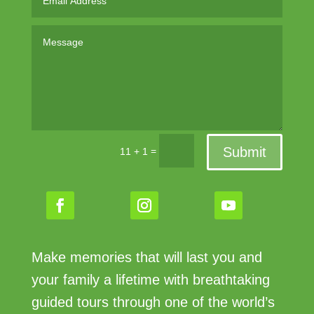
Submit
=
11 + 1
Make memories that will last you and
your family a lifetime with breathtaking
guided tours through one of the world’s