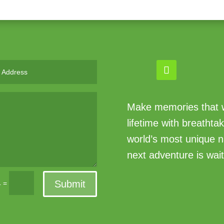
Make memories that wi
lifetime with breathta
world’s most unique n
next adventure is wait
Submit
=
4