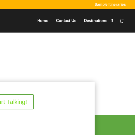
Sample Itineraries
Home
Contact Us
Destinations
art Talking!