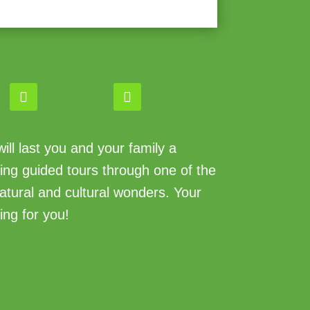
ll last you and your family a
king guided tours through one of the
atural and cultural wonders. Your
ing for you!