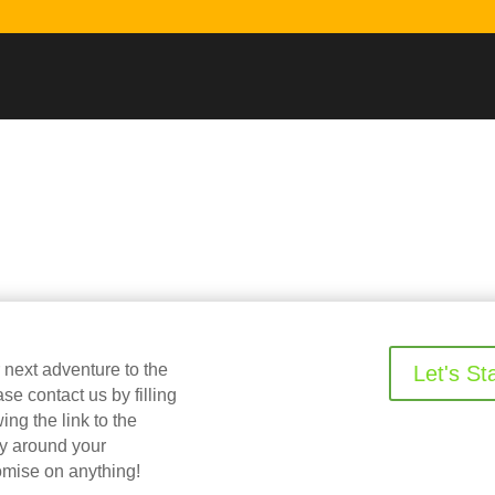
r next adventure to the
Let's St
 contact us by filling
ing the link to the
ry around your
omise on anything!