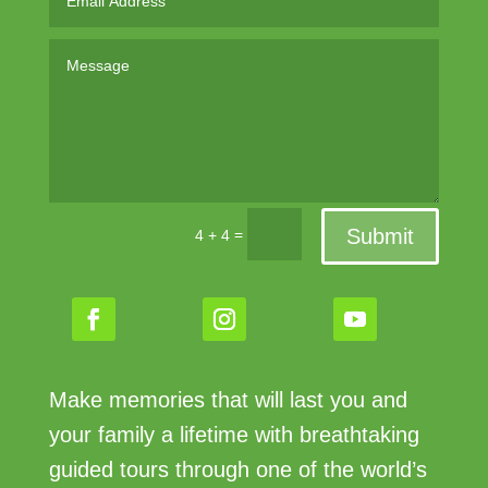
Submit
=
4 + 4
Make memories that will last you and
your family a lifetime with breathtaking
guided tours through one of the world’s