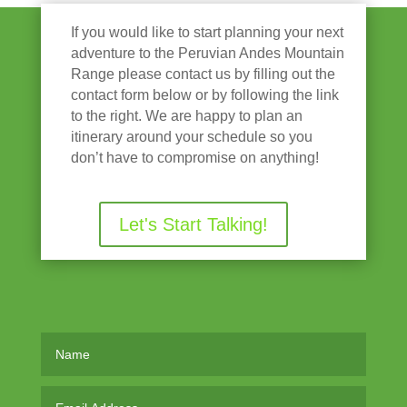
If you would like to start planning your next
adventure to the Peruvian Andes Mountain
Range please contact us by filling out the
contact form below or by following the link
to the right. We are happy to plan an
itinerary around your schedule so you
don’t have to compromise on anything!
Let's Start Talking!