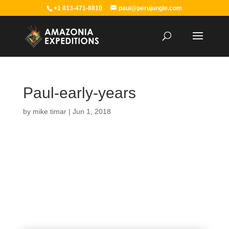
+1 813-471-8810
paul@perujungle.com
Paul-early-years
by
mike timar
|
Jun 1, 2018