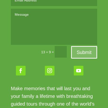
Submit
=
13 + 9
Make memories that will last you and
your family a lifetime with breathtaking
guided tours through one of the world’s