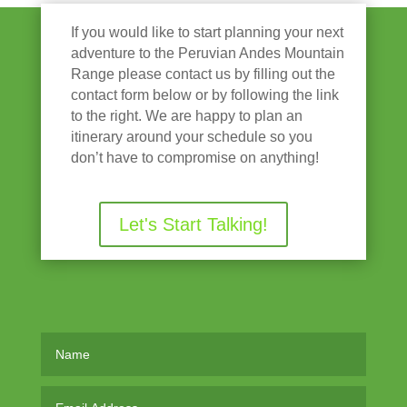
If you would like to start planning your next
adventure to the Peruvian Andes Mountain
Range please contact us by filling out the
contact form below or by following the link
to the right. We are happy to plan an
itinerary around your schedule so you
don’t have to compromise on anything!
Let's Start Talking!