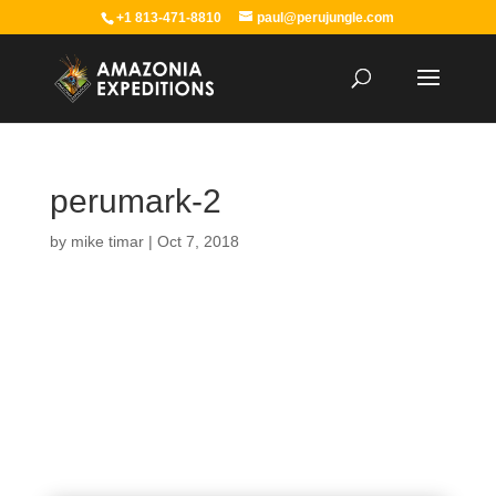
+1 813-471-8810
paul@perujungle.com
perumark-2
by
mike timar
|
Oct 7, 2018