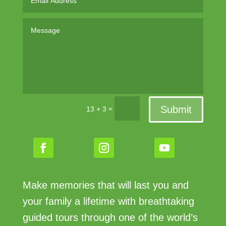
Submit
=
13 + 3
Make memories that will last you and
your family a lifetime with breathtaking
guided tours through one of the world’s