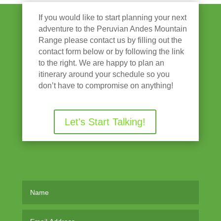
If you would like to start planning your next
adventure to the Peruvian Andes Mountain
Range please contact us by filling out the
contact form below or by following the link
to the right. We are happy to plan an
itinerary around your schedule so you
don’t have to compromise on anything!
Let's Start Talking!