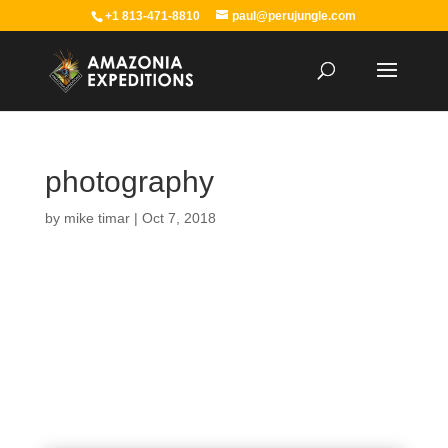
+1 813-471-8810
paul@perujungle.com
photography
by
mike timar
|
Oct 7, 2018