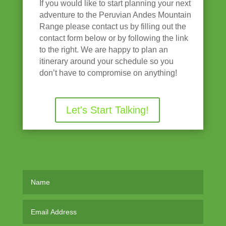
If you would like to start planning your next
adventure to the Peruvian Andes Mountain
Range please contact us by filling out the
contact form below or by following the link
to the right. We are happy to plan an
itinerary around your schedule so you
don’t have to compromise on anything!
Let's Start Talking!