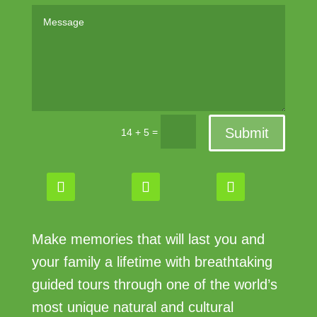
Submit
=
14 + 5
Make memories that will last you and
your family a lifetime with breathtaking
guided tours through one of the world’s
most unique natural and cultural