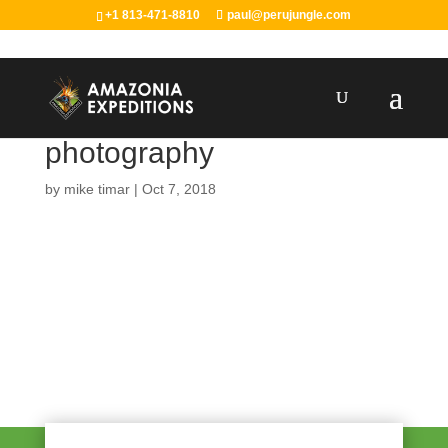
+1 813-471-8810
paul@perujungle.com
photography
by
mike timar
|
Oct 7, 2018