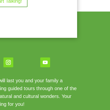
art Talking!
ll last you and your family a
king guided tours through one of the
atural and cultural wonders. Your
ing for you!