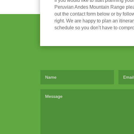
If you would like to start planning you
Peruvian Andes Mountain Range please
out the contact form below or by follow
right. We are happy to plan an itinera
schedule so you don’t have to compr