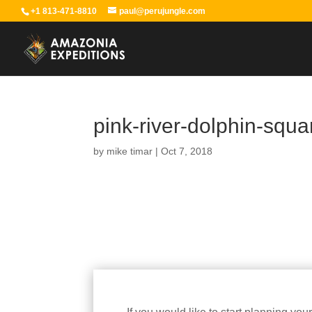
+1 813-471-8810
paul@perujungle.com
pink-river-dolphin-squ
by
mike timar
|
Oct 7, 2018