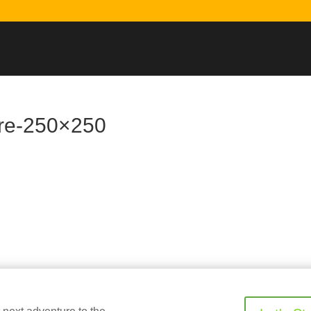
are-250×250