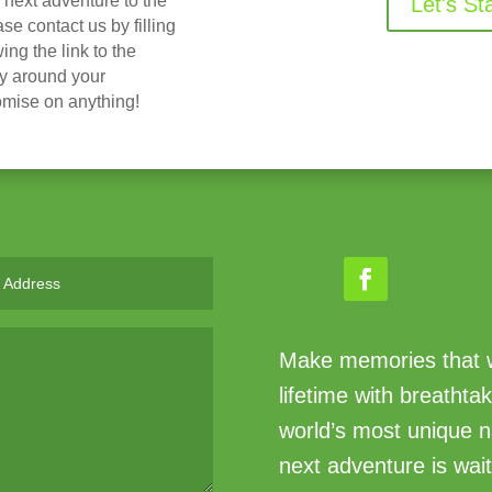
r next adventure to the
Let's St
 contact us by filling
ing the link to the
ry around your
omise on anything!
Make memories that wi
lifetime with breathta
world’s most unique n
next adventure is wait