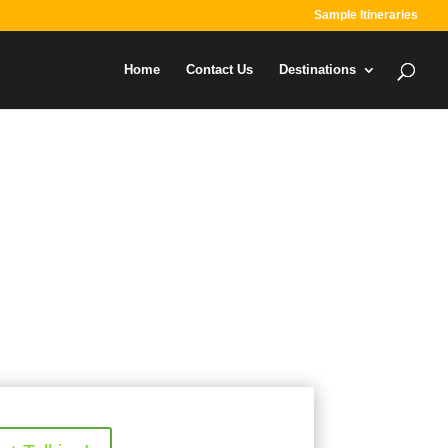
Sample Itineraries
Home
Contact Us
Destinations