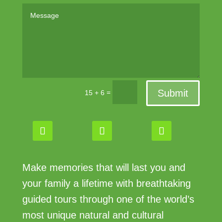
Submit
=
15 + 6
Make memories that will last you and
your family a lifetime with breathtaking
guided tours through one of the world’s
most unique natural and cultural