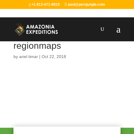
+1 813-471-8810
paul@perujungle.com
regionmaps
by
ariel timar
|
Oct 22, 2018