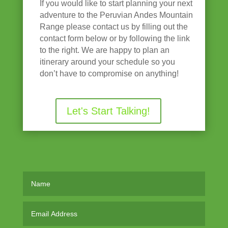
If you would like to start planning your next
adventure to the Peruvian Andes Mountain
Range please contact us by filling out the
contact form below or by following the link
to the right. We are happy to plan an
itinerary around your schedule so you
don’t have to compromise on anything!
Let's Start Talking!