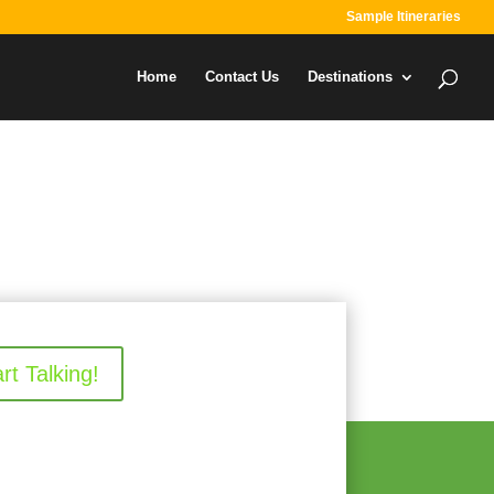
Sample Itineraries
Home
Contact Us
Destinations
art Talking!