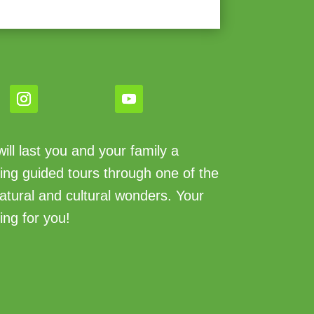
ll last you and your family a
king guided tours through one of the
atural and cultural wonders. Your
ing for you!