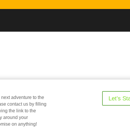
r next adventure to the
Let's St
 contact us by filling
ing the link to the
ry around your
omise on anything!