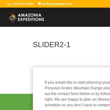
+1 813-471-8810
paul@perujungle.com
SLIDER2-1
If you would like to start planning you
Peruvian Andes Mountain Range please
out the contact form below or by follow
right. We are happy to plan an itinera
schedule so you don’t have to compr