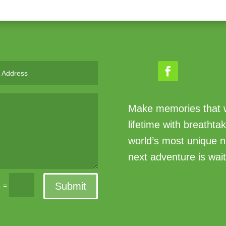
Make memories that wi
lifetime with breathta
world’s most unique n
next adventure is wait
Submit
=
1