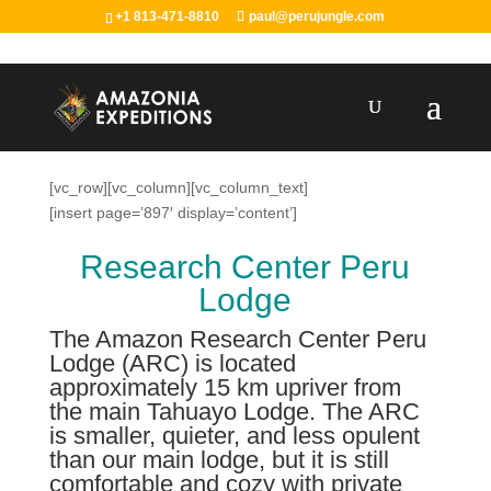
+1 813-471-8810
paul@perujungle.com
[vc_row][vc_column][vc_column_text]
[insert page=’897′ display=’content’]
Research Center Peru
Lodge
The Amazon Research Center Peru
Lodge (ARC) is located
approximately 15 km upriver from
the main Tahuayo Lodge. The ARC
is smaller, quieter, and less opulent
than our main lodge, but it is still
comfortable and cozy with private