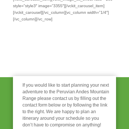
style=”style3″ image=”3355″][/vckit_carousel_item]
[/vckit_carousel][/vc_column][vc_column width=”1/4″]
[/vc_column][/vc_row]
If you would like to start planning your next
adventure to the Peruvian Andes Mountain
Range please contact us by filling out the
contact form below or by following the link
to the right. We are happy to plan an
itinerary around your schedule so you
don’t have to compromise on anything!