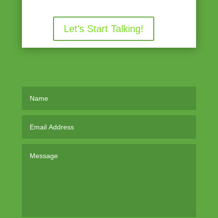
Let's Start Talking!