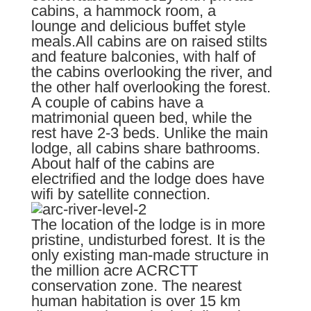
cabins, a hammock room, a
lounge and delicious buffet style
meals.All cabins are on raised stilts
and feature balconies, with half of
the cabins overlooking the river, and
the other half overlooking the forest.
A couple of cabins have a
matrimonial queen bed, while the
rest have 2-3 beds. Unlike the main
lodge, all cabins share bathrooms.
About half of the cabins are
electrified and the lodge does have
wifi by satellite connection.
The location of the lodge is in more
pristine, undisturbed forest. It is the
only existing man-made structure in
the million acre ACRCTT
conservation zone. The nearest
human habitation is over 15 km