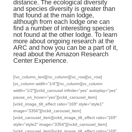
distance. The ecological diversity
and species diversity is greater than
that found at the main lodge,
although from each lodge one can
find a number of interesting species
not found at the other lodge. To learn
more about ongoing research at the
ARC and how you can be a part of it,
read about the Amazon Research
Center Experience
.
[/vc_column_text][/vc_column][/vc_row][vc_row]
[vc_column width=”1/4″][/vc_column][vc_column
width=”1/2″][vckit_carousel infinite=”yes” autoplay=”yes”
pause_on_hover=”yes”][vckit_carousel_item]
[vckit_image_tilt_effect ratio=”169″ style=”style1″
image=”3356″][/vckit_carousel_item]
[vckit_carousel_item][vckit_image_tilt_effect ratio=”169″
style=”style2″ image=”3354″][/vckit_carousel_item]
[vckit_carousel_item][vckit_image_tilt_effect ratio=”169″