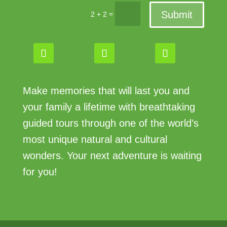
Submit
=
2 + 2
Make memories that will last you and
your family a lifetime with breathtaking
guided tours through one of the world’s
most unique natural and cultural
wonders. Your next adventure is waiting
for you!