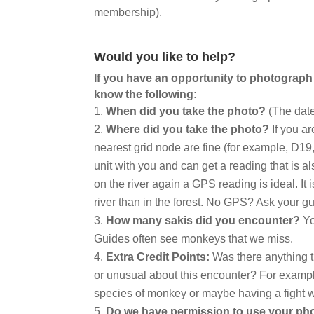
membership).
Would you like to help?
If you have an opportunity to photograph
know the following:
When did you take the photo?
(The date
Where did you take the photo?
If you ar
nearest grid node are fine (for example, D1
unit with you and can get a reading that is al
on the river again a GPS reading is ideal. It 
river than in the forest. No GPS? Ask your gu
How many sakis did you encounter?
Yo
Guides often see monkeys that we miss.
Extra Credit Points:
Was there anything th
or unusual about this encounter? For exampl
species of monkey or maybe having a fight w
Do we have permission to use your p