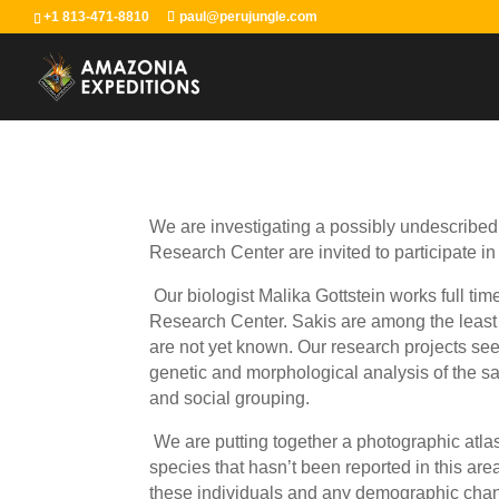
+1 813-471-8810
paul@perujungle.com
We are investigating a possibly undescribed 
Research Center are invited to participate in
Our biologist Malika Gottstein works full ti
Research Center. Sakis are among the least 
are not yet known. Our research projects see
genetic and morphological analysis of the sa
and social grouping.
We are putting together a photographic atlas 
species that hasn’t been reported in this are
these individuals and any demographic change