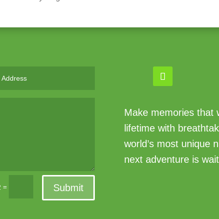
Make memories that wi
lifetime with breathta
world’s most unique n
next adventure is wait
Submit
=
2