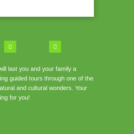
ll last you and your family a
king guided tours through one of the
atural and cultural wonders. Your
ing for you!