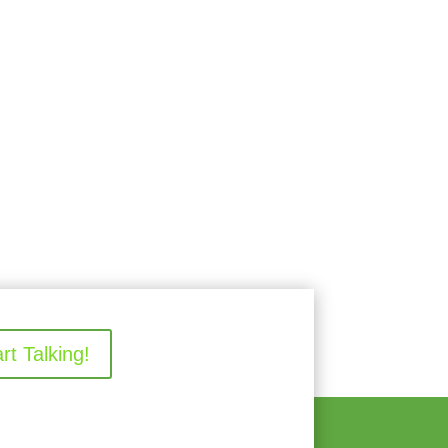
art Talking!