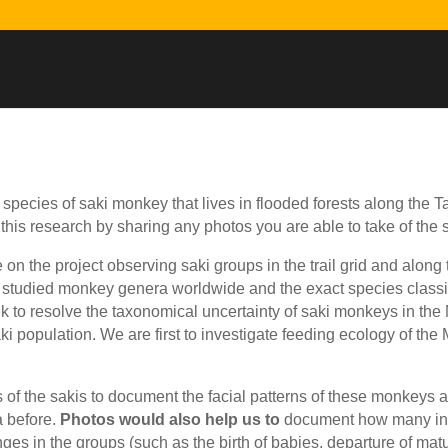
species of saki monkey that lives in flooded forests along the T
 this research by sharing any photos you are able to take of the
me on the project observing saki groups in the trail grid and alo
studied monkey genera worldwide and the exact species classif
k to resolve the taxonomical uncertainty of saki monkeys in the
ki population. We are first to investigate feeding ecology of th
of the sakis to document the facial patterns of these monkeys as 
a before.
Photos would also help us to
document how many indi
s in the groups (such as the birth of babies, departure of matu