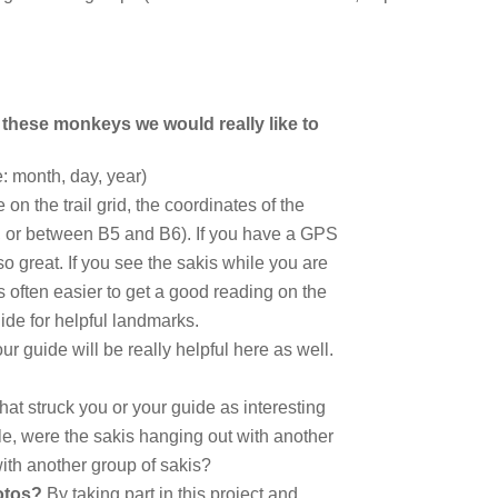
 these monkeys we would really like to
: month, day, year)
e on the trail grid, the coordinates of the
9, or between B5 and B6). If you have a GPS
so great. If you see the sakis while you are
is often easier to get a good reading on the
ide for helpful landmarks.
ur guide will be really helpful here as well.
at struck you or your guide as interesting
e, were the sakis hanging out with another
ith another group of sakis?
hotos?
By taking part in this project and