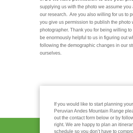
supplying us with the photo we assume you ar
our research. Are you also willing for us to p
you give us permission to publish the photo 
photographer. Thank you for being willing to p
be enormously helpful to us in figuring out w
following the demographic changes in our s
ourselves.
If you would like to start planning you
Peruvian Andes Mountain Range please
out the contact form below or by follow
right. We are happy to plan an itinera
schedule so you don’t have to compr