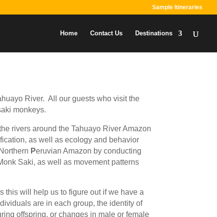
Sample Itineraries
Home
Contact Us
Destinations
ahuayo River. All our guests who visit the
 saki monkeys.
ng the rivers around the Tahuayo River Amazon
ication, as well as ecology and behavior
 Northern
P
eruvian Amazon by conducting
e Monk Saki, as well as movement patterns
this will help us to figure out if we have a
viduals are in each group, the identity of
ring offspring, or changes in male or female