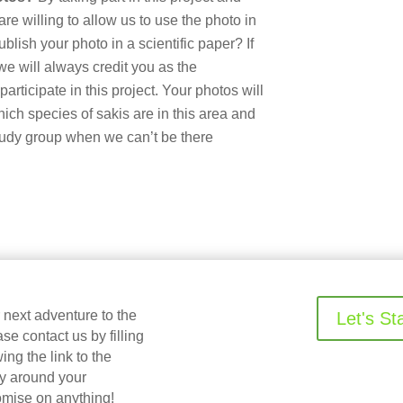
e willing to allow us to use the photo in
ublish your photo in a scientific paper? If
we will always credit you as the
articipate in this project. Your photos will
hich species of sakis are in this area and
tudy group when we can’t be there
r next adventure to the
Let's St
 contact us by filling
ing the link to the
ry around your
omise on anything!