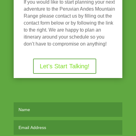
If you would like to start planning your next
adventure to the Peruvian Andes Mountain
Range please contact us by filling out the
contact form below or by following the link
to the right. We are happy to plan an
itinerary around your schedule so you
don’t have to compromise on anything!
Let's Start Talking!