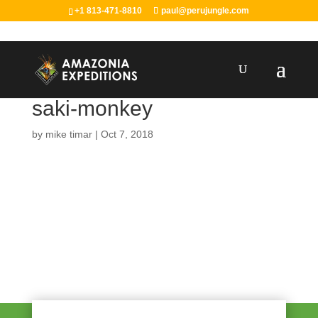
+1 813-471-8810
paul@perujungle.com
saki-monkey
by
mike timar
|
Oct 7, 2018