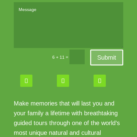
Submit
=
6 + 11
Make memories that will last you and
your family a lifetime with breathtaking
guided tours through one of the world’s
most unique natural and cultural