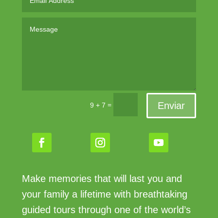
Enviar
=
9 + 7
Make memories that will last you and
your family a lifetime with breathtaking
guided tours through one of the world’s