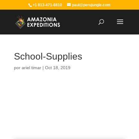
+1 813-471-8810
paul@perujungle.com
School-Supplies
por
ariel timar
|
Oct 18, 2019