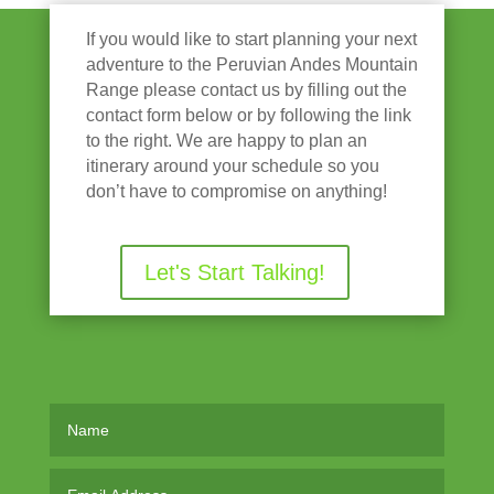
If you would like to start planning your next
adventure to the Peruvian Andes Mountain
Range please contact us by filling out the
contact form below or by following the link
to the right. We are happy to plan an
itinerary around your schedule so you
don’t have to compromise on anything!
Let's Start Talking!