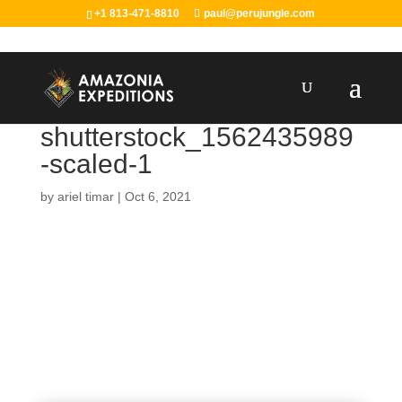
+1 813-471-8810
paul@perujungle.com
shutterstock_1562435989
-scaled-1
by
ariel timar
|
Oct 6, 2021