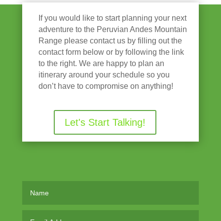
If you would like to start planning your next
adventure to the Peruvian Andes Mountain
Range please contact us by filling out the
contact form below or by following the link
to the right. We are happy to plan an
itinerary around your schedule so you
don’t have to compromise on anything!
Let's Start Talking!