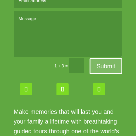
Submit
=
1 + 3
Make memories that will last you and
your family a lifetime with breathtaking
guided tours through one of the world’s