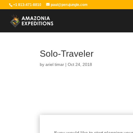
+1 813-471-8810
paul@perujungle.com
Solo-Traveler
by
ariel timar
|
Oct 24, 2018