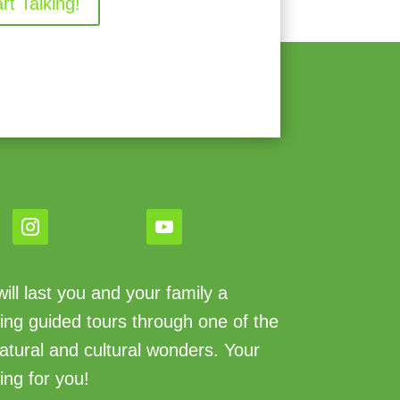
art Talking!
ll last you and your family a
king guided tours through one of the
atural and cultural wonders. Your
ing for you!