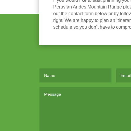
If you would like to start planning you
Peruvian Andes Mountain Range please
out the contact form below or by follow
right. We are happy to plan an itinera
schedule so you don’t have to compr