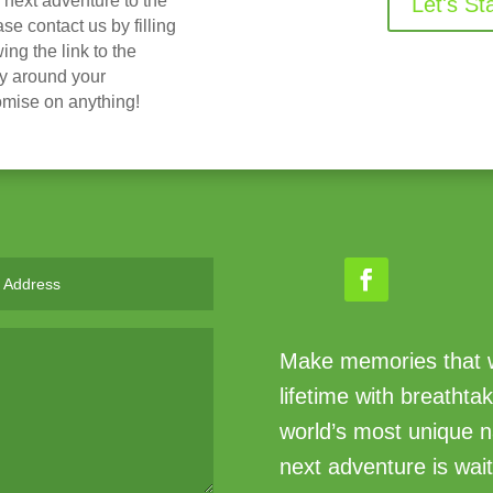
r next adventure to the
Let's St
 contact us by filling
ing the link to the
ry around your
omise on anything!
Make memories that wi
lifetime with breathta
world’s most unique n
next adventure is wait