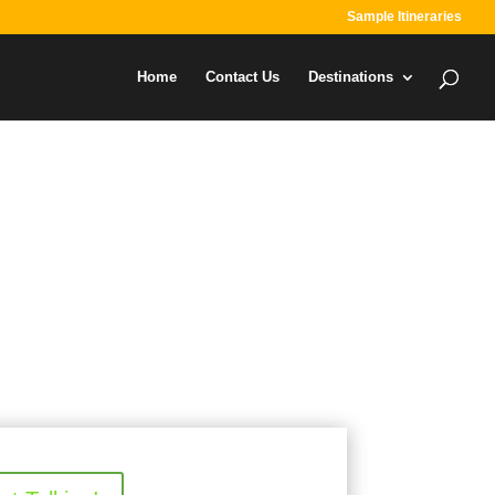
Sample Itineraries
Home
Contact Us
Destinations