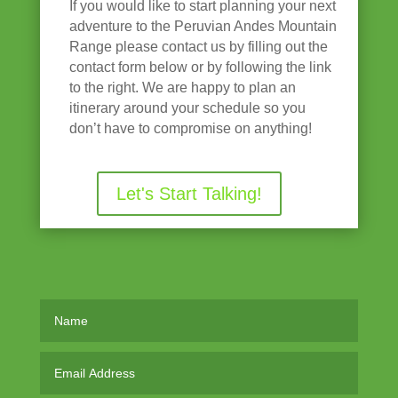
If you would like to start planning your next
adventure to the Peruvian Andes Mountain
Range please contact us by filling out the
contact form below or by following the link
to the right. We are happy to plan an
itinerary around your schedule so you
don’t have to compromise on anything!
Let's Start Talking!