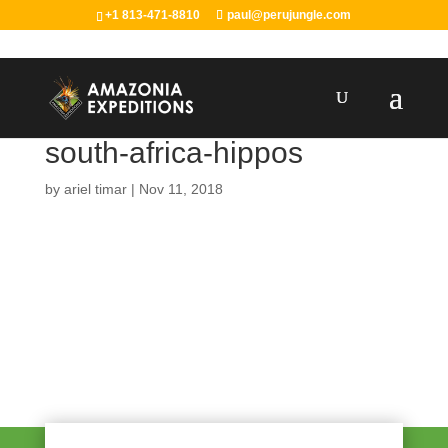
+1 813-471-8810
paul@perujungle.com
south-africa-hippos
by
ariel timar
|
Nov 11, 2018