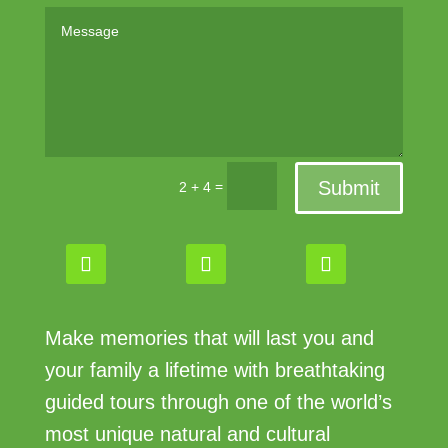
Submit
=
2 + 4
Make memories that will last you and
your family a lifetime with breathtaking
guided tours through one of the world’s
most unique natural and cultural