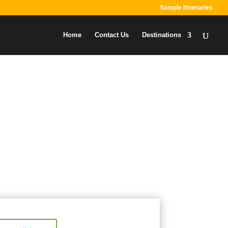
Sample Itineraries
Home
Contact Us
Destinations