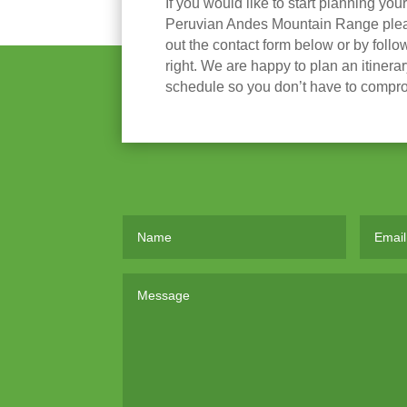
If you would like to start planning you
Peruvian Andes Mountain Range please
out the contact form below or by follow
right. We are happy to plan an itinera
schedule so you don’t have to compr