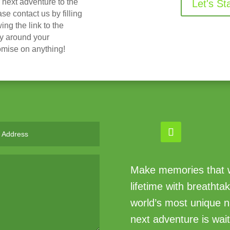
r next adventure to the
Let's St
 contact us by filling
ing the link to the
ry around your
omise on anything!
Make memories that wi
lifetime with breathta
world’s most unique n
next adventure is wait