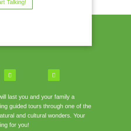
art Talking!
ll last you and your family a
king guided tours through one of the
atural and cultural wonders. Your
ing for you!