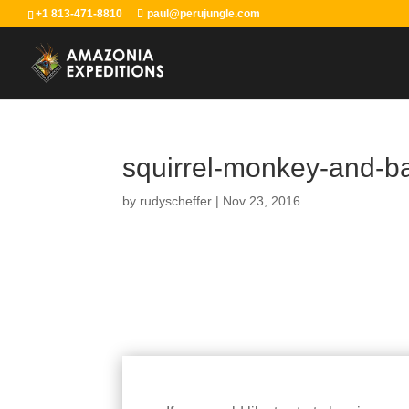
+1 813-471-8810
paul@perujungle.com
squirrel-monkey-and-b
by
rudyscheffer
|
Nov 23, 2016