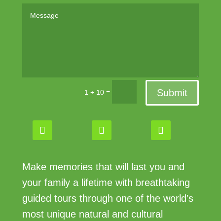
Submit
=
1 + 10
Make memories that will last you and
your family a lifetime with breathtaking
guided tours through one of the world’s
most unique natural and cultural