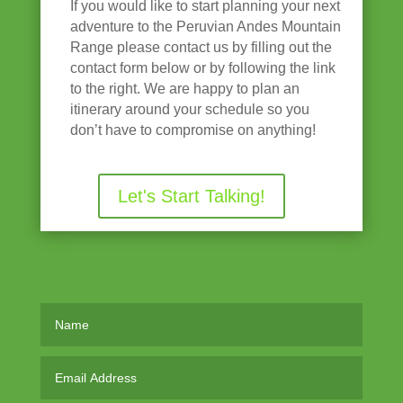
If you would like to start planning your next
adventure to the Peruvian Andes Mountain
Range please contact us by filling out the
contact form below or by following the link
to the right. We are happy to plan an
itinerary around your schedule so you
don’t have to compromise on anything!
Let's Start Talking!