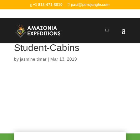
+1 813-471-8810
paul@perujungle.com
Student-Cabins
by
jasmine timar
|
Mar 13, 2019