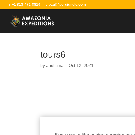
+1 813-471-8810
paul@perujungle.com
tours6
by
ariel timar
|
Oct 12, 2021