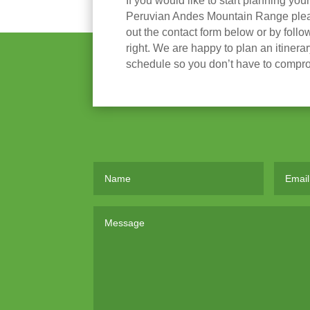
If you would like to start planning you
Peruvian Andes Mountain Range please
out the contact form below or by follow
right. We are happy to plan an itinera
schedule so you don’t have to compr