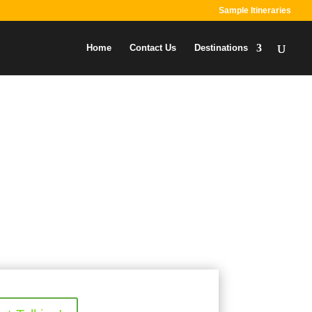
Sample Itineraries
Home
Contact Us
Destinations