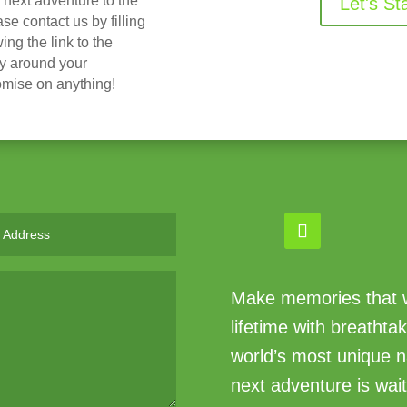
r next adventure to the
Let's St
 contact us by filling
ing the link to the
ry around your
omise on anything!
Make memories that wi
lifetime with breathta
world’s most unique n
next adventure is wait