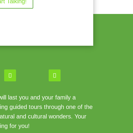
art Talking!
ll last you and your family a
king guided tours through one of the
atural and cultural wonders. Your
ing for you!